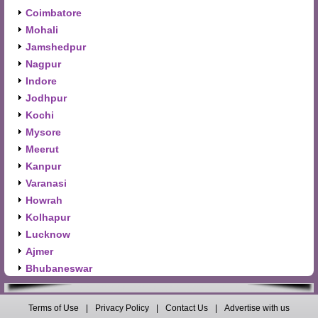
Coimbatore
Mohali
Jamshedpur
Nagpur
Indore
Jodhpur
Kochi
Mysore
Meerut
Kanpur
Varanasi
Howrah
Kolhapur
Lucknow
Ajmer
Bhubaneswar
Terms of Use
|
Privacy Policy
|
Contact Us
|
Advertise with us