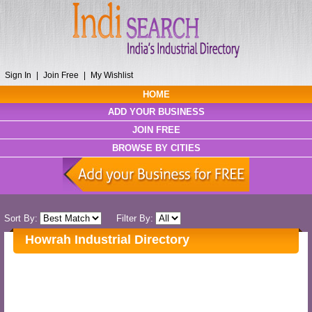
Sign In
|
Join Free
|
My Wishlist
HOME
ADD YOUR BUSINESS
JOIN FREE
BROWSE BY CITIES
Sort By:
Filter By:
Howrah Industrial Directory