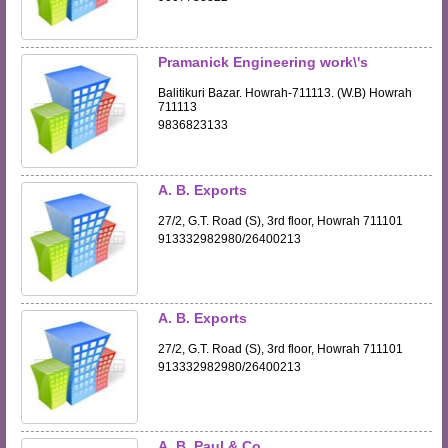
Pramanick Engineering work\'s
Balitikuri Bazar. Howrah-711113. (W.B) Howrah
711113
9836823133
A. B. Exports
27/2, G.T. Road (S), 3rd floor, Howrah 711101
913332982980/26400213
A. B. Exports
27/2, G.T. Road (S), 3rd floor, Howrah 711101
913332982980/26400213
A. B. Paul & Co.