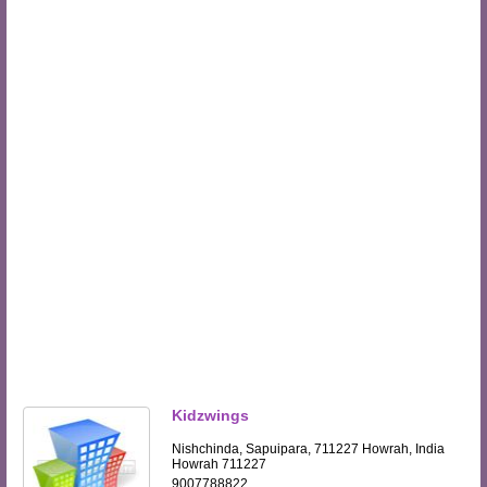
Kidzwings
Nishchinda, Sapuipara, 711227 Howrah, India
Howrah 711227
9007788822