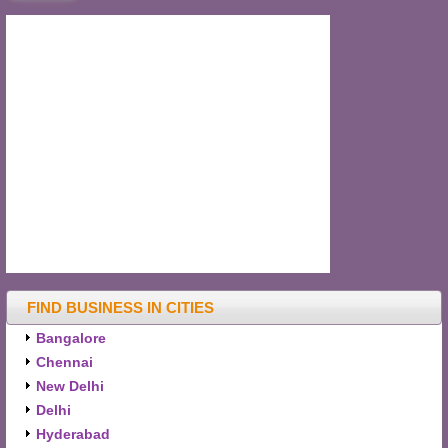
FIND BUSINESS IN CITIES
Bangalore
Chennai
New Delhi
Delhi
Hyderabad