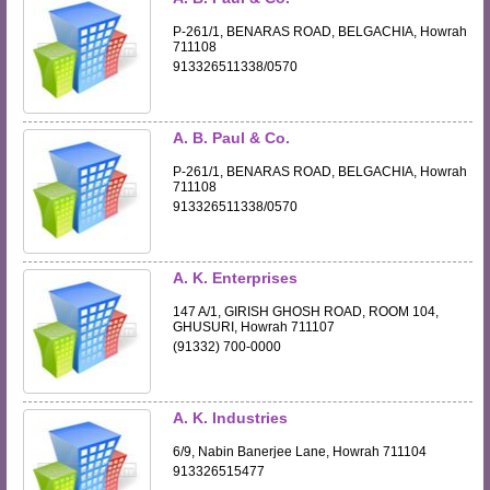
P-261/1, BENARAS ROAD, BELGACHIA, Howrah
711108
913326511338/0570
A. B. Paul & Co.
P-261/1, BENARAS ROAD, BELGACHIA, Howrah
711108
913326511338/0570
A. K. Enterprises
147 A/1, GIRISH GHOSH ROAD, ROOM 104,
GHUSURI, Howrah 711107
(91332) 700-0000
A. K. Industries
6/9, Nabin Banerjee Lane, Howrah 711104
913326515477