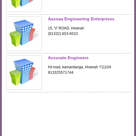
Aassaa Engineering Enterprises
15, 'V' ROAD, Howrah
(91332) 653-6522
Accurate Engineers
hit road, kamardanga, Howrah 711104
913325571744