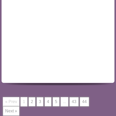
« Prev
1
2
3
4
5
...
43
44
Next »