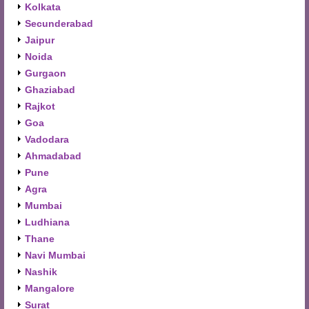
Kolkata
Secunderabad
Jaipur
Noida
Gurgaon
Ghaziabad
Rajkot
Goa
Vadodara
Ahmadabad
Pune
Agra
Mumbai
Ludhiana
Thane
Navi Mumbai
Nashik
Mangalore
Surat