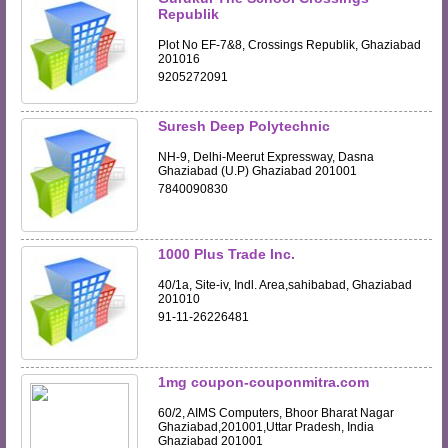
Republik
Plot No EF-7&8, Crossings Republik, Ghaziabad
201016
9205272091
Suresh Deep Polytechnic
NH-9, Delhi-Meerut Expressway, Dasna
Ghaziabad (U.P) Ghaziabad 201001
7840090830
1000 Plus Trade Inc.
40/1a, Site-iv, Indl. Area,sahibabad, Ghaziabad
201010
91-11-26226481
1mg coupon-couponmitra.com
60/2, AIMS Computers, Bhoor Bharat Nagar
Ghaziabad,201001,Uttar Pradesh, India
Ghaziabad 201001