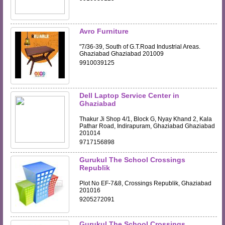
Avro Furniture
"7/36-39, South of G.T.Road Industrial Areas.
Ghaziabad Ghaziabad 201009
9910039125
Dell Laptop Service Center in
Ghaziabad
Thakur Ji Shop 4/1, Block G, Nyay Khand 2, Kala
Pathar Road, Indirapuram, Ghaziabad Ghaziabad
201014
9717156898
Gurukul The School Crossings
Republik
Plot No EF-7&8, Crossings Republik, Ghaziabad
201016
9205272091
Gurukul The School Crossings