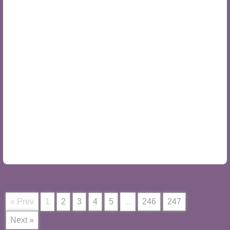
« Prev
1
2
3
4
5
...
246
247
Next »