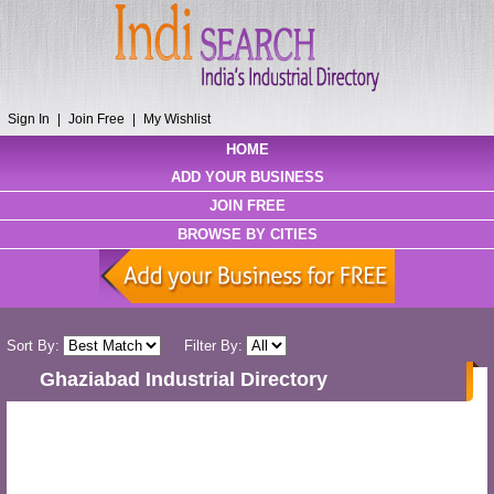
Sign In
|
Join Free
|
My Wishlist
HOME
ADD YOUR BUSINESS
JOIN FREE
BROWSE BY CITIES
Sort By:
Filter By:
Ghaziabad Industrial Directory