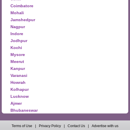
Coimbatore
Mohali
Jamshedpur
Nagpur
Indore
Jodhpur
Kochi
Mysore
Meerut
Kanpur
Varanasi
Howrah
Kolhapur
Lucknow
Ajmer
Bhubaneswar
Terms of Use
|
Privacy Policy
|
Contact Us
|
Advertise with us