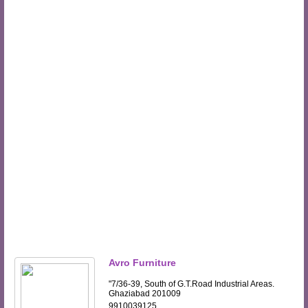
Avro Furniture
"7/36-39, South of G.T.Road Industrial Areas.
Ghaziabad 201009
9910039125