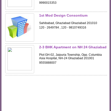
9990015353
1st Mod Design Consontium
Sahibabad, Ghaziabad Ghaziabad 201010
120 - 2649784 , 120 - 9810749316
2-3 BHK Apartment on NH 24 Ghaziabad
Plot GH-02, Jaipuria Township, Opp. Columbia
Asia Hospital, NH-24 Ghaziabad 201001
9555888007