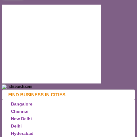
FIND BUSINESS IN CITIES
Bangalore
Chennai
New Delhi
Delhi
Hyderabad