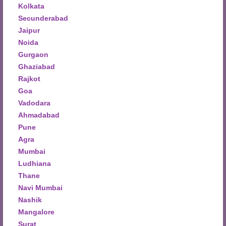
Kolkata
Secunderabad
Jaipur
Noida
Gurgaon
Ghaziabad
Rajkot
Goa
Vadodara
Ahmadabad
Pune
Agra
Mumbai
Ludhiana
Thane
Navi Mumbai
Nashik
Mangalore
Surat