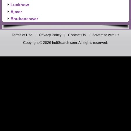
Lucknow
Ajmer
Bhubaneswar
Terms of Use
|
Privacy Policy
|
Contact Us
|
Advertise with us
Copyright © 2026 IndiSearch.com. All rights reserved.