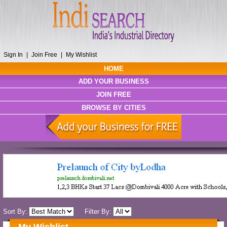
Sign In
|
Join Free
|
My Wishlist
HOME
ADD YOUR BUSINESS
JOIN FREE
BROWSE BY CITIES
Sort By:
Filter By: