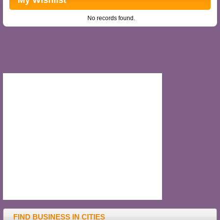
My Wishlist
No records found.
FIND BUSINESS IN CITIES