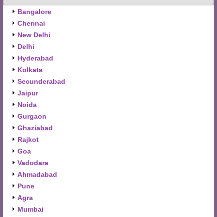
Bangalore
Chennai
New Delhi
Delhi
Hyderabad
Kolkata
Secunderabad
Jaipur
Noida
Gurgaon
Ghaziabad
Rajkot
Goa
Vadodara
Ahmadabad
Pune
Agra
Mumbai