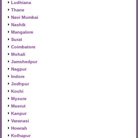
Ludhiana
Thane
Navi Mumbai
Nashik
Mangalore
Surat
Coimbatore
Mohali
Jamshedpur
Nagpur
Indore
Jodhpur
Kochi
Mysore
Meerut
Kanpur
Varanasi
Howrah
Kolhapur