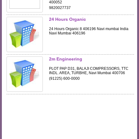
400052
9820027737
24 Hours Organic
24 Hours Organic 8 406196 Navi mumbai India
Navi Mumbai 406196
2m Engineering
PLOT PAP D31, BALAJI COMPRESSORS, TTC
INDL. AREA, TURBHE, Navi Mumbai 400706
(91225) 600-0000