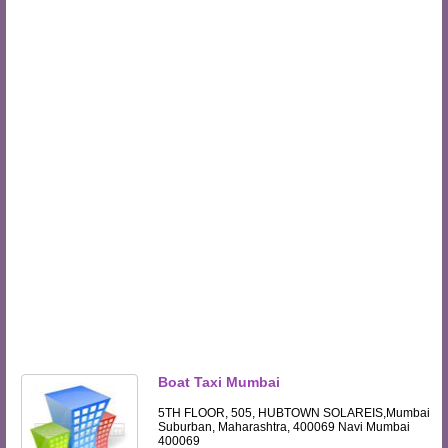
Boat Taxi Mumbai
5TH FLOOR, 505, HUBTOWN SOLAREIS,Mumbai
Suburban, Maharashtra, 400069 Navi Mumbai
400069