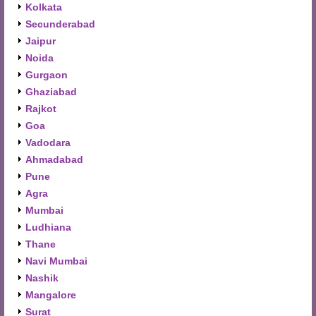
Kolkata
Secunderabad
Jaipur
Noida
Gurgaon
Ghaziabad
Rajkot
Goa
Vadodara
Ahmadabad
Pune
Agra
Mumbai
Ludhiana
Thane
Navi Mumbai
Nashik
Mangalore
Surat