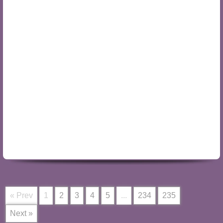
« Prev
1
2
3
4
5
...
234
235
Next »