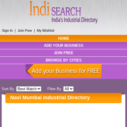
Sign In
|
Join Free
|
My Wishlist
HOME
ADD YOUR BUSINESS
JOIN FREE
BROWSE BY CITIES
Sort By:
Filter By:
Navi Mumbai Industrial Directory