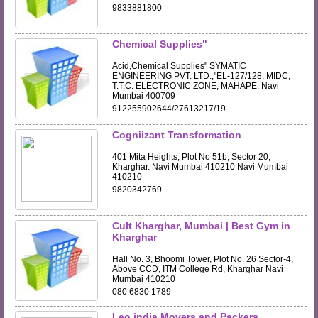
9833881800
Chemical Supplies"
Acid,Chemical Supplies" SYMATIC
ENGINEERING PVT. LTD.,"EL-127/128, MIDC,
T.T.C. ELECTRONIC ZONE, MAHAPE, Navi
Mumbai 400709
912255902644/27613217/19
Cogniizant Transformation
401 Mita Heights, Plot No 51b, Sector 20,
Kharghar. Navi Mumbai 410210 Navi Mumbai
410210
9820342769
Cult Kharghar, Mumbai | Best Gym in
Kharghar
Hall No. 3, Bhoomi Tower, Plot No. 26 Sector-4,
Above CCD, ITM College Rd, Kharghar Navi
Mumbai 410210
080 6830 1789
Leo india Movers and Packers