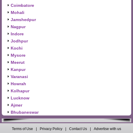
Coimbatore
Mohali
Jamshedpur
Nagpur
Indore
Jodhpur
Kochi
Mysore
Meerut
Kanpur
Varanasi
Howrah
Kolhapur
Lucknow
Ajmer
Bhubaneswar
Terms of Use
|
Privacy Policy
|
Contact Us
|
Advertise with us