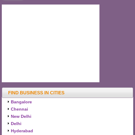
FIND BUSINESS IN CITIES
Bangalore
Chennai
New Delhi
Delhi
Hyderabad