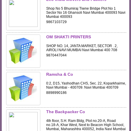
Shop No 5 Bhumiraj Tiwne Bridge Plot No 1
Sector No 16 Ghansoli Navi Mumbai 400093 Navi
Mumbai 400093
9867103729
OM SHAKTI PRINTERS
SHOP NO. 14, JANTA MARKET, SECTOR . 2,
AIROLI NAVI MUMBAI Navi Mumbai 400 708
9870447044
Ramsha & Co
0:2, D15, Yashodhan CHS, Sec. 22, Koparkhairne,
Navi Mumbai - 400709. Navi Mumbai 400709
8898990186
The Backpacker Co
4th floor, S.H. Ram Bldg, Plot no.20-A, Road
no.18-A, Khar West, Next to Beacon High School,
Mumbai, Maharashtra 400052, India Navi Mumbai