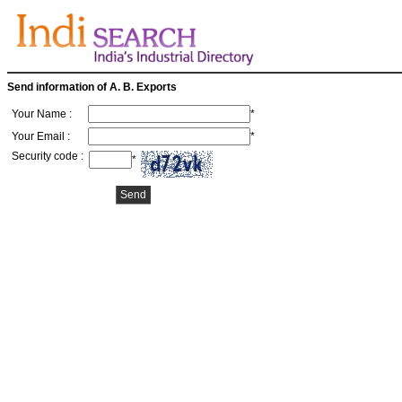
Send information of A. B. Exports
Your Name :
*
Your Email :
*
Security code :
*