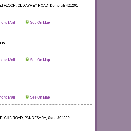
d FLOOR, OLD AYREY ROAD, Dombivili 421201
d to Mail
See On Map
005
d to Mail
See On Map
d to Mail
See On Map
, GHB ROAD, PANDESARA, Surat 394220