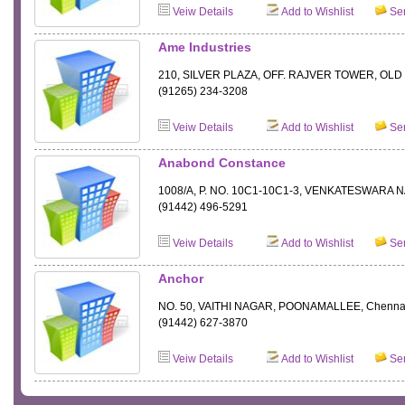
Veiw Details
Add to Wishlist
Sen
Ame Industries
210, SILVER PLAZA, OFF. RAJVER TOWER, OLD
(91265) 234-3208
Veiw Details
Add to Wishlist
Sen
Anabond Constance
1008/A, P. NO. 10C1-10C1-3, VENKATESWARA 
(91442) 496-5291
Veiw Details
Add to Wishlist
Sen
Anchor
NO. 50, VAITHI NAGAR, POONAMALLEE, Chenna
(91442) 627-3870
Veiw Details
Add to Wishlist
Sen