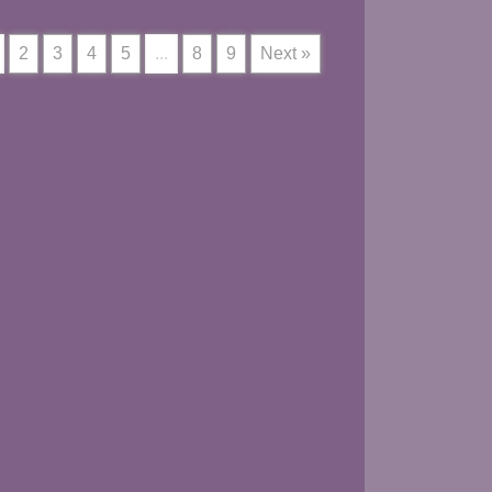
2
3
4
5
...
8
9
Next »