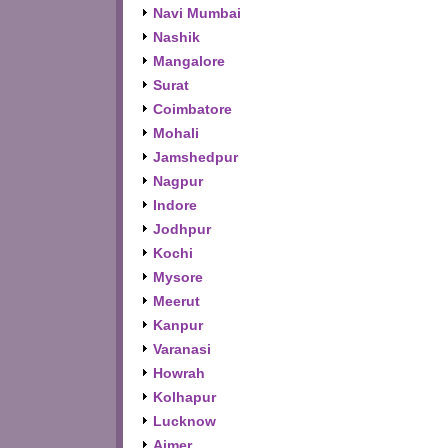
Navi Mumbai
Nashik
Mangalore
Surat
Coimbatore
Mohali
Jamshedpur
Nagpur
Indore
Jodhpur
Kochi
Mysore
Meerut
Kanpur
Varanasi
Howrah
Kolhapur
Lucknow
Ajmer