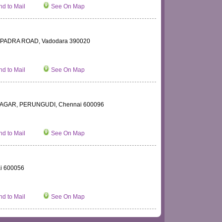
d to Mail
See On Map
 PADRA ROAD, Vadodara 390020
d to Mail
See On Map
NAGAR, PERUNGUDI, Chennai 600096
d to Mail
See On Map
i 600056
d to Mail
See On Map