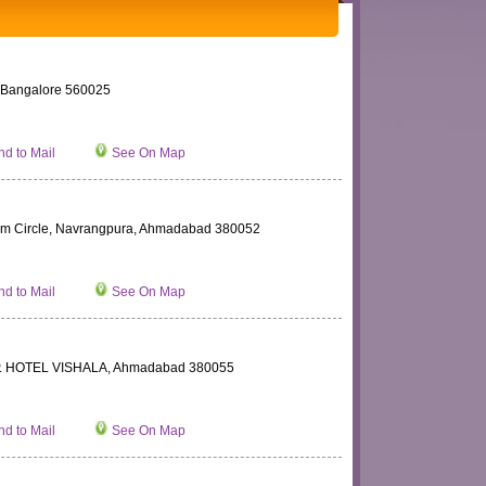
angalore 560025
d to Mail
See On Map
adium Circle, Navrangpura, Ahmadabad 380052
d to Mail
See On Map
 HOTEL VISHALA, Ahmadabad 380055
d to Mail
See On Map