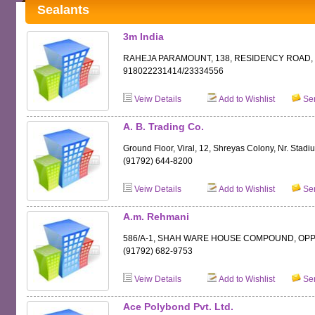
Sealants
3m India
RAHEJA PARAMOUNT, 138, RESIDENCY ROAD, B
918022231414/23334556
Veiw Details
Add to Wishlist
Sen
A. B. Trading Co.
Ground Floor, Viral, 12, Shreyas Colony, Nr. St
(91792) 644-8200
Veiw Details
Add to Wishlist
Sen
A.m. Rehmani
586/A-1, SHAH WARE HOUSE COMPOUND, OPP.
(91792) 682-9753
Veiw Details
Add to Wishlist
Sen
Ace Polybond Pvt. Ltd.