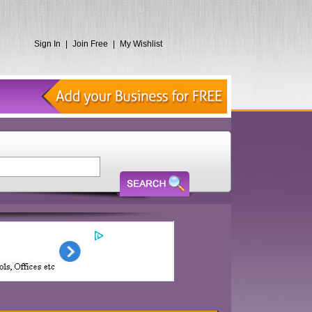
Sign In
|
Join Free
|
My Wishlist