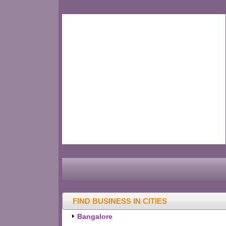
FIND BUSINESS IN CITIES
Bangalore