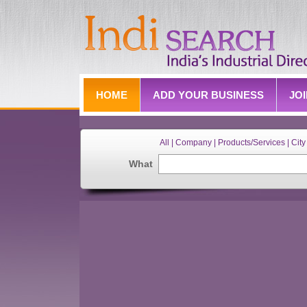
HOME
ADD YOUR BUSINESS
JO
All | Company | Products/Services | City 
What