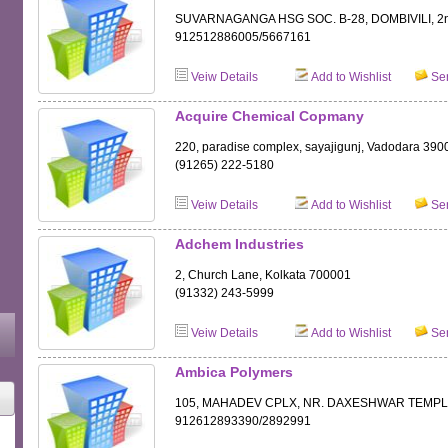
SUVARNAGANGA HSG SOC. B-28, DOMBIVILI, 2n
912512886005/5667161
Veiw Details
Add to Wishlist
Sen
Acquire Chemical Copmany
220, paradise complex, sayajigunj, Vadodara 390
(91265) 222-5180
Veiw Details
Add to Wishlist
Sen
Adchem Industries
2, Church Lane, Kolkata 700001
(91332) 243-5999
Veiw Details
Add to Wishlist
Sen
Ambica Polymers
105, MAHADEV CPLX, NR. DAXESHWAR TEMPLE
912612893390/2892991