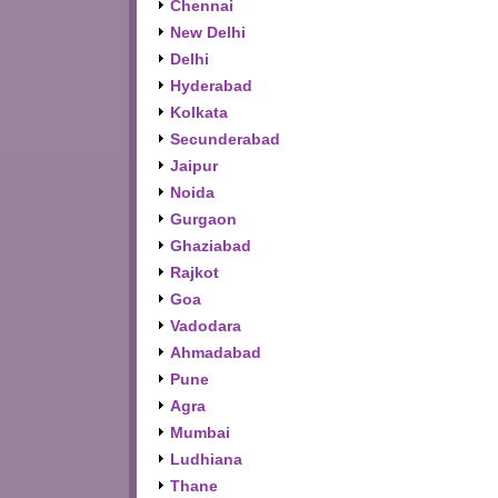
Chennai
New Delhi
Delhi
Hyderabad
Kolkata
Secunderabad
Jaipur
Noida
Gurgaon
Ghaziabad
Rajkot
Goa
Vadodara
Ahmadabad
Pune
Agra
Mumbai
Ludhiana
Thane