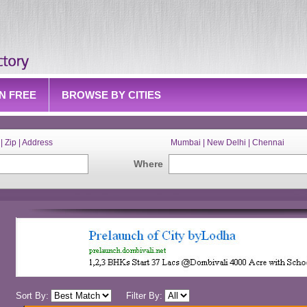
IN FREE
BROWSE BY CITIES
| Zip | Address
Mumbai | New Delhi | Chennai
Where
Sort By:
Filter By: