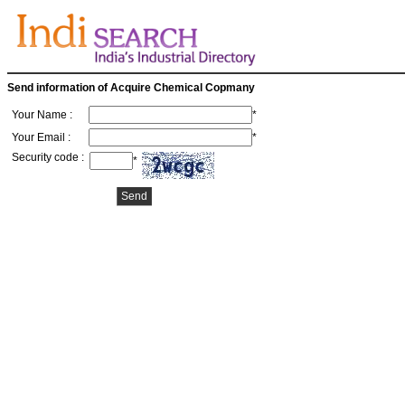
Send information of Acquire Chemical Copmany
Your Name :
*
Your Email :
*
Security code :
*