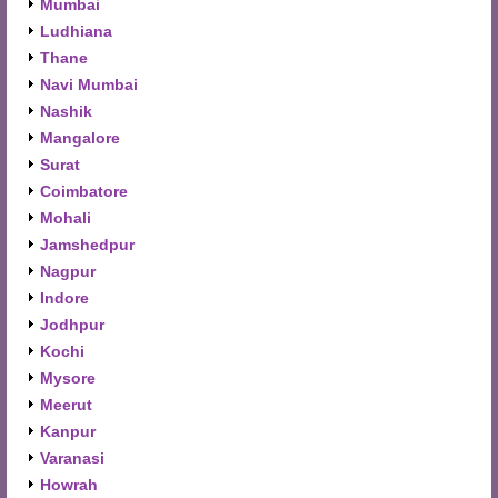
Mumbai
Ludhiana
Thane
Navi Mumbai
Nashik
Mangalore
Surat
Coimbatore
Mohali
Jamshedpur
Nagpur
Indore
Jodhpur
Kochi
Mysore
Meerut
Kanpur
Varanasi
Howrah