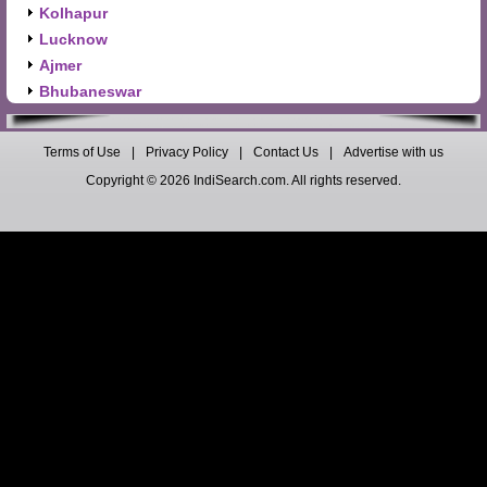
Kolhapur
Lucknow
Ajmer
Bhubaneswar
Terms of Use
|
Privacy Policy
|
Contact Us
|
Advertise with us
Copyright © 2026 IndiSearch.com. All rights reserved.