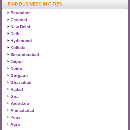
FIND BUSINESS IN CITIES
Bangalore
Chennai
New Delhi
Delhi
Hyderabad
Kolkata
Secunderabad
Jaipur
Noida
Gurgaon
Ghaziabad
Rajkot
Goa
Vadodara
Ahmadabad
Pune
Agra