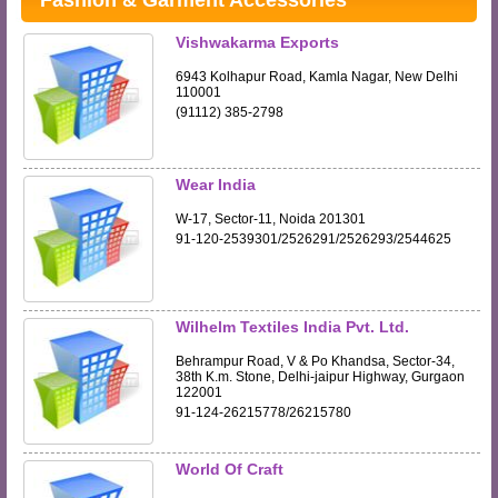
Fashion & Garment Accessories
Vishwakarma Exports
6943 Kolhapur Road, Kamla Nagar, New Delhi
110001
(91112) 385-2798
Wear India
W-17, Sector-11, Noida 201301
91-120-2539301/2526291/2526293/2544625
Wilhelm Textiles India Pvt. Ltd.
Behrampur Road, V & Po Khandsa, Sector-34,
38th K.m. Stone, Delhi-jaipur Highway, Gurgaon
122001
91-124-26215778/26215780
World Of Craft