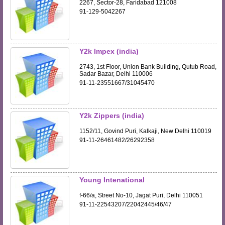
2267, Sector-28, Faridabad 121008
91-129-5042267
Y2k Impex (india)
2743, 1st Floor, Union Bank Building, Qutub Road,
Sadar Bazar, Delhi 110006
91-11-23551667/31045470
Y2k Zippers (india)
1152/11, Govind Puri, Kalkaji, New Delhi 110019
91-11-26461482/26292358
Young Intenational
f-66/a, Street No-10, Jagat Puri, Delhi 110051
91-11-22543207/22042445/46/47