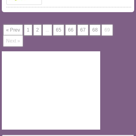
« Prev
1
2
...
65
66
67
68
69
Next »