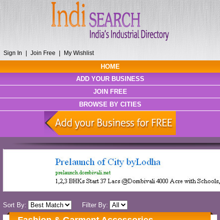
Sign In
|
Join Free
|
My Wishlist
HOME
ADD YOUR BUSINESS
JOIN FREE
BROWSE BY CITIES
Sort By:
Filter By: