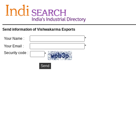
Send information of Vishwakarma Exports
Your Name :
*
Your Email :
*
Security code :
*