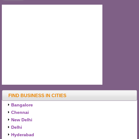
FIND BUSINESS IN CITIES
Bangalore
Chennai
New Delhi
Delhi
Hyderabad