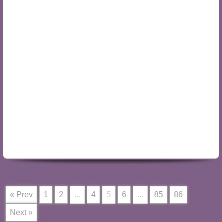
« Prev
1
2
...
4
5
6
...
85
86
Next »