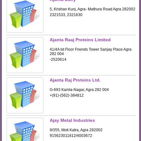
5, Krishan Kunj, Agra- Mathura Road Agra 282002
2321533, 2321630
Ajanta Raaj Proteins Limited
41/4A Ist Floor Friends Tower Sanjay Place Agra
282 004
-2520614
Ajanta Raj Proteins Ltd.
G-693 Kamla-Nagar, Agra 282 004
+(91)-(562)-384812
Ajay Metal Industries
9/355, Moti Katra, Agra 282002
915623011812/4003672