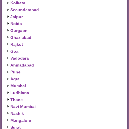
Kolkata
Secunderabad
Jaipur
Noida
Gurgaon
Ghaziabad
Rajkot
Goa
Vadodara
Ahmadabad
Pune
Agra
Mumbai
Ludhiana
Thane
Navi Mumbai
Nashik
Mangalore
Surat