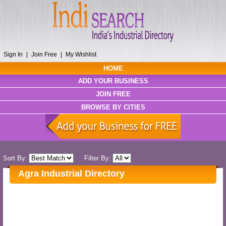
Sign In
|
Join Free
|
My Wishlist
HOME
ADD YOUR BUSINESS
JOIN FREE
BROWSE BY CITIES
Sort By:
Filter By:
Agra Industrial Directory