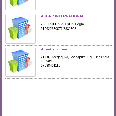
AKBAR INTERNATIONAL
289, FATEHABAD ROAD, Agra
915622330076/2331302
Alberto Torresi
21/68, Freeganj Rd, Gadhapura, Civil Lines Agra
282004
07088401110