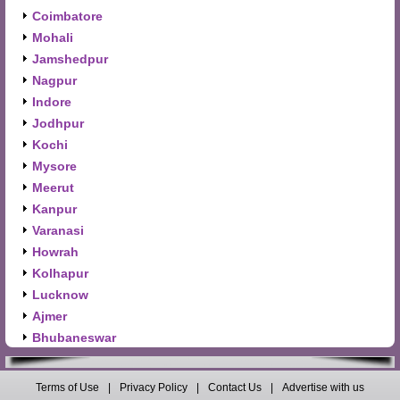
Coimbatore
Mohali
Jamshedpur
Nagpur
Indore
Jodhpur
Kochi
Mysore
Meerut
Kanpur
Varanasi
Howrah
Kolhapur
Lucknow
Ajmer
Bhubaneswar
Terms of Use
|
Privacy Policy
|
Contact Us
|
Advertise with us