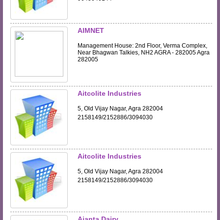
AIMNET
Management House: 2nd Floor, Verma Complex,
Near Bhagwan Talkies, NH2 AGRA - 282005 Agra
282005
Aitcolite Industries
5, Old Vijay Nagar, Agra 282004
2158149/2152886/3094030
Aitcolite Industries
5, Old Vijay Nagar, Agra 282004
2158149/2152886/3094030
Ajanta Dairy