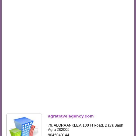
agratravelagency.com
79, ALORA ANKLEV, 100 Ft Road, DayalBagh
Agra 282005
9045040144