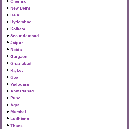
Chennai
New Delhi
Delhi
Hyderabad
Kolkata
Secunderabad
Jaipur
Noida
Gurgaon
Ghaziabad
Rajkot
Goa
Vadodara
Ahmadabad
Pune
Agra
Mumbai
Ludhiana
Thane