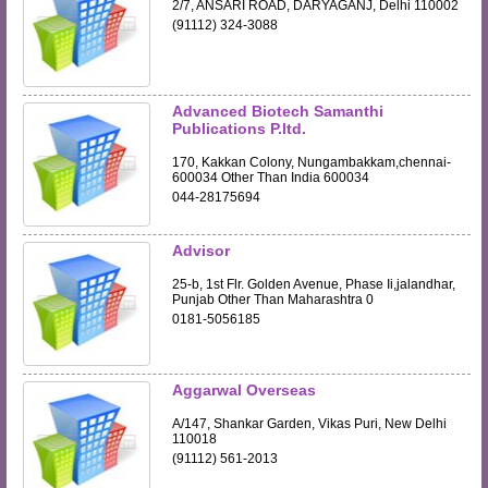
2/7, ANSARI ROAD, DARYAGANJ, Delhi 110002
(91112) 324-3088
Advanced Biotech Samanthi
Publications P.ltd.
170, Kakkan Colony, Nungambakkam,chennai-
600034 Other Than India 600034
044-28175694
Advisor
25-b, 1st Flr. Golden Avenue, Phase Ii,jalandhar,
Punjab Other Than Maharashtra 0
0181-5056185
Aggarwal Overseas
A/147, Shankar Garden, Vikas Puri, New Delhi
110018
(91112) 561-2013