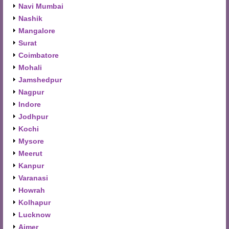
Navi Mumbai
Nashik
Mangalore
Surat
Coimbatore
Mohali
Jamshedpur
Nagpur
Indore
Jodhpur
Kochi
Mysore
Meerut
Kanpur
Varanasi
Howrah
Kolhapur
Lucknow
Ajmer