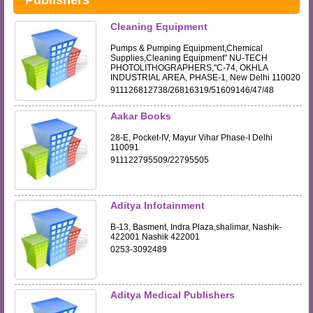
Publishers
Cleaning Equipment
Pumps & Pumping Equipment,Chemical
Supplies,Cleaning Equipment" NU-TECH
PHOTOLITHOGRAPHERS,"C-74, OKHLA
INDUSTRIAL AREA, PHASE-1, New Delhi 110020
911126812738/26816319/51609146/47/48
Aakar Books
28-E, Pocket-IV, Mayur Vihar Phase-I Delhi
110091
911122795509/22795505
Aditya Infotainment
B-13, Basment, Indra Plaza,shalimar, Nashik-
422001 Nashik 422001
0253-3092489
Aditya Medical Publishers