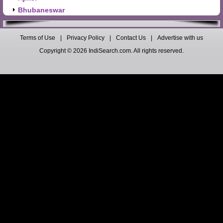
Bhubaneswar
Terms of Use
|
Privacy Policy
|
Contact Us
|
Advertise with us
Copyright © 2026 IndiSearch.com. All rights reserved.