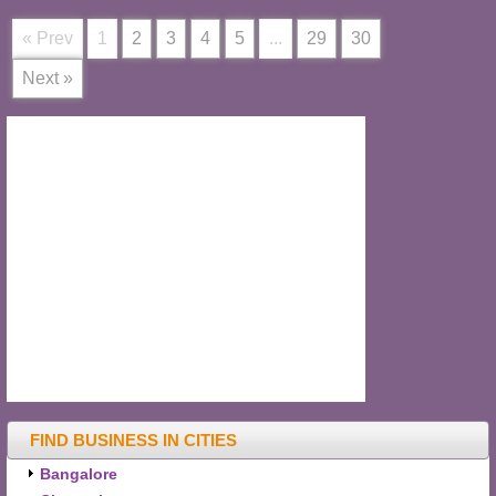
« Prev
1
2
3
4
5
...
29
30
Next »
FIND BUSINESS IN CITIES
Bangalore