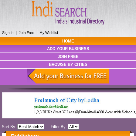
Sign In
|
Join Free
|
My Wishlist
HOME
ADD YOUR BUSINESS
JOIN FREE
BROWSE BY CITIES
Sort By:
Filter By: