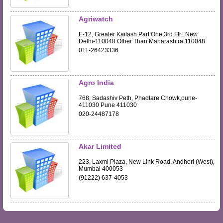
Agriwatch
E-12, Greater Kailash Part One,3rd Flr., New
Delhi-110048 Other Than Maharashtra 110048
011-26423336
Agro India
768, Sadashiv Peth, Phadtare Chowk,pune-
411030 Pune 411030
020-24487178
Akar Limited
223, Laxmi Plaza, New Link Road, Andheri (West),
Mumbai 400053
(91222) 637-4053