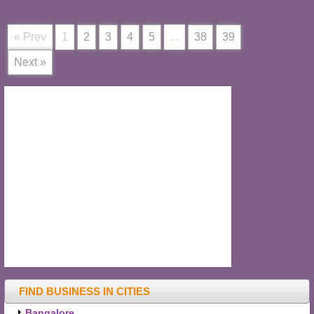
« Prev
1
2
3
4
5
...
38
39
Next »
FIND BUSINESS IN CITIES
Bangalore