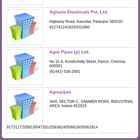
Agharia Electricals Pvt. Ltd.
Highway Road, Kanodar, Palanpur 385520
912742241820/241880
Agro Pipes (p) Ltd.
No.11-A, Kondichetty Street, Parrys, Chennai
600001
(91442) 538-2681
Agropipes
34/A, SECTOR-C, SANWER ROAD, INDUSTRIAL
AREA, Indore 452015
917312720561/5047201/2563824/5086160/5062914