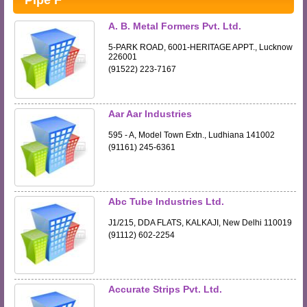
Pipe F
A. B. Metal Formers Pvt. Ltd.
5-PARK ROAD, 6001-HERITAGE APPT., Lucknow
226001
(91522) 223-7167
Aar Aar Industries
595 - A, Model Town Extn., Ludhiana 141002
(91161) 245-6361
Abc Tube Industries Ltd.
J1/215, DDA FLATS, KALKAJI, New Delhi 110019
(91112) 602-2254
Accurate Strips Pvt. Ltd.