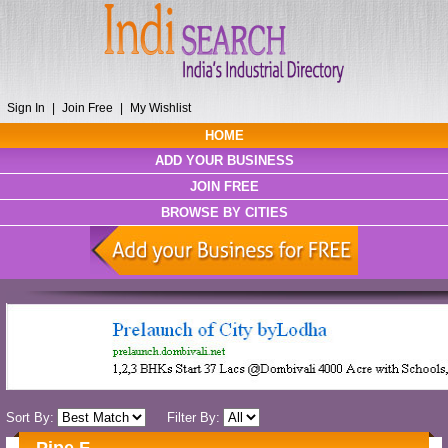
Sign In
|
Join Free
|
My Wishlist
HOME
ADD YOUR BUSINESS
JOIN FREE
BROWSE BY CITIES
Sort By:
Filter By: