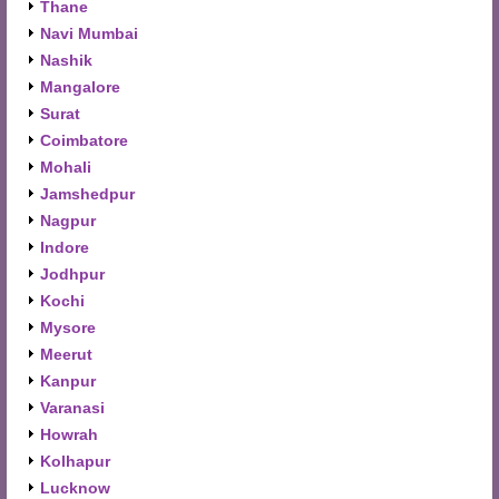
Thane
Navi Mumbai
Nashik
Mangalore
Surat
Coimbatore
Mohali
Jamshedpur
Nagpur
Indore
Jodhpur
Kochi
Mysore
Meerut
Kanpur
Varanasi
Howrah
Kolhapur
Lucknow