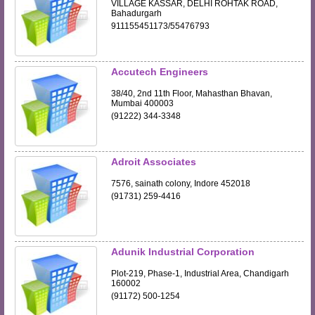
VILLAGE KASSAR, DELHI ROHTAK ROAD,
Bahadurgarh
911155451173/55476793
Accutech Engineers
38/40, 2nd 11th Floor, Mahasthan Bhavan,
Mumbai 400003
(91222) 344-3348
Adroit Associates
7576, sainath colony, Indore 452018
(91731) 259-4416
Adunik Industrial Corporation
Plot-219, Phase-1, Industrial Area, Chandigarh
160002
(91172) 500-1254