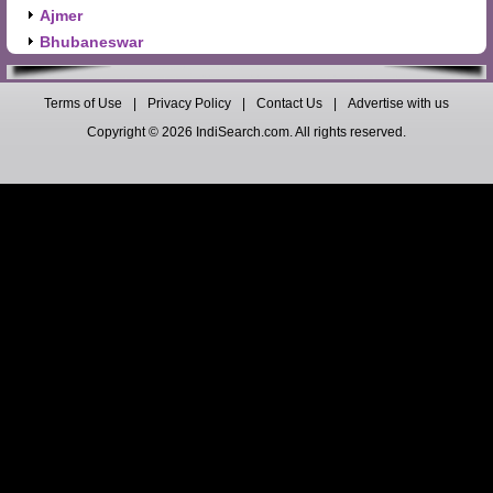
Ajmer
Bhubaneswar
Terms of Use
|
Privacy Policy
|
Contact Us
|
Advertise with us
Copyright © 2026 IndiSearch.com. All rights reserved.