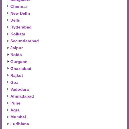
Chennai
New Delhi
Delhi
Hyderabad
Kolkata
Secunderabad
Jaipur
Noida
Gurgaon
Ghaziabad
Rajkot
Goa
Vadodara
Ahmadabad
Pune
Agra
Mumbai
Ludhiana