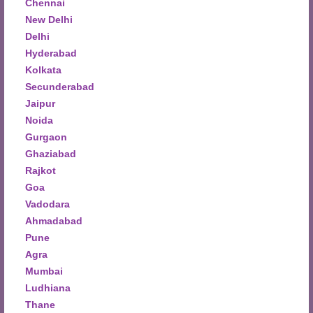
Chennai
New Delhi
Delhi
Hyderabad
Kolkata
Secunderabad
Jaipur
Noida
Gurgaon
Ghaziabad
Rajkot
Goa
Vadodara
Ahmadabad
Pune
Agra
Mumbai
Ludhiana
Thane