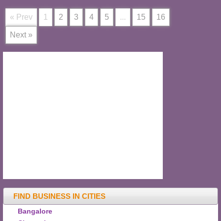
« Prev
1
2
3
4
5
...
15
16
Next »
FIND BUSINESS IN CITIES
Bangalore