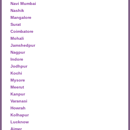
Navi Mumbai
Nashik
Mangalore
Surat
Coimbatore
Mohali
Jamshedpur
Nagpur
Indore
Jodhpur
Kochi
Mysore
Meerut
Kanpur
Varanasi
Howrah
Kolhapur
Lucknow
Ajmer