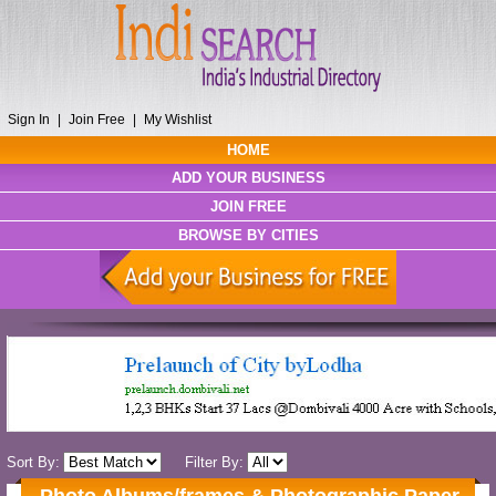
Sign In
|
Join Free
|
My Wishlist
HOME
ADD YOUR BUSINESS
JOIN FREE
BROWSE BY CITIES
Sort By:
Filter By: