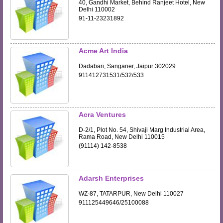
40, Gandhi Market, Behind Ranjeet Hotel, New
Delhi 110002
91-11-23231892
Acme Art India
Dadabari, Sanganer, Jaipur 302029
911412731531/532/533
Acra Ventures
D-2/1, Plot No. 54, Shivaji Marg Industrial Area,
Rama Road, New Delhi 110015
(91114) 142-8538
Adarsh Enterprises
WZ-87, TATARPUR, New Delhi 110027
911125449646/25100088