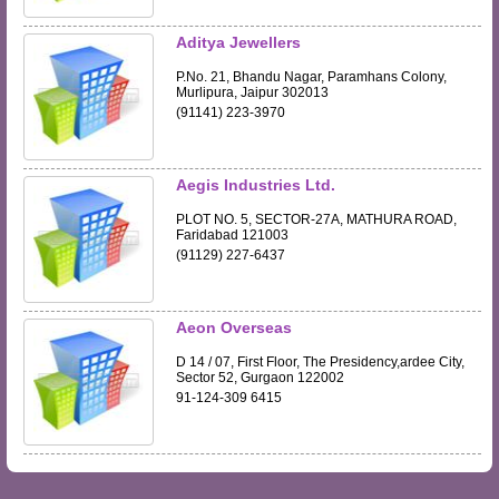
Aditya Jewellers
P.No. 21, Bhandu Nagar, Paramhans Colony,
Murlipura, Jaipur 302013
(91141) 223-3970
Aegis Industries Ltd.
PLOT NO. 5, SECTOR-27A, MATHURA ROAD,
Faridabad 121003
(91129) 227-6437
Aeon Overseas
D 14 / 07, First Floor, The Presidency,ardee City,
Sector 52, Gurgaon 122002
91-124-309 6415