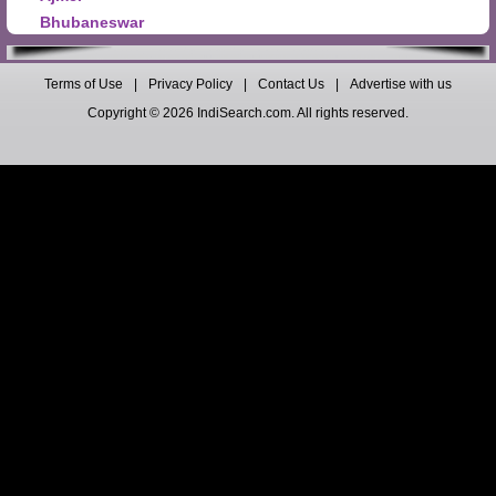
Bhubaneswar
Terms of Use
|
Privacy Policy
|
Contact Us
|
Advertise with us
Copyright © 2026 IndiSearch.com. All rights reserved.