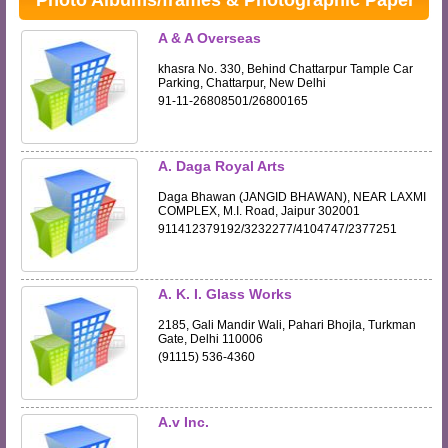
Photo Albums/frames & Photographic Paper
A & A Overseas
khasra No. 330, Behind Chattarpur Tample Car
Parking, Chattarpur, New Delhi
91-11-26808501/26800165
A. Daga Royal Arts
Daga Bhawan (JANGID BHAWAN), NEAR LAXMI
COMPLEX, M.I. Road, Jaipur 302001
911412379192/3232277/4104747/2377251
A. K. I. Glass Works
2185, Gali Mandir Wali, Pahari Bhojla, Turkman
Gate, Delhi 110006
(91115) 536-4360
A.v Inc.