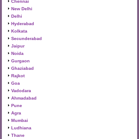
Chennai
New Delhi
Delhi
Hyderabad
Kolkata
Secunderabad
Jaipur
Noida
Gurgaon
Ghaziabad
Rajkot
Goa
Vadodara
Ahmadabad
Pune
Agra
Mumbai
Ludhiana
Thane