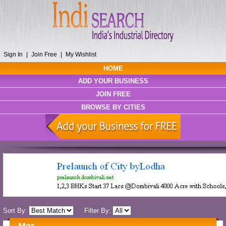
Sign In
|
Join Free
|
My Wishlist
HOME
ADD YOUR BUSINESS
JOIN FREE
BROWSE BY CITIES
Sort By:
Filter By: