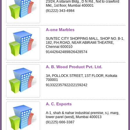
23/24, A sitaram Bldg., D N Rd., Nxt to crawford
Mkt., 1st floor, Mumbai 400001
(91222) 343-4984
A-one Marbles
SUNTEC CITY SHOPPING MALL, SHOP NO. B-1,
182, P.H.ROAD, NEAR ABIRAMI THEATRE,
Chennai 600010
914426424898/26428574
A. B. Wood Product Pvt. Ltd.
3A, POLLOCK STREET, 1ST FLOOR, Kolkata
700001
913322357922/22159242
A. C. Exports
A-1, shah & nahar industrial premise, s.j. marg,
lower parel (west), Mumbai 400013
(91225) 666-3387