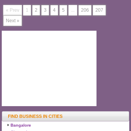
« Prev
1
2
3
4
5
...
206
207
Next »
FIND BUSINESS IN CITIES
Bangalore