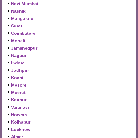
Navi Mumbai
Nashik
Mangalore
Surat
Coimbatore
Mohali
Jamshedpur
Nagpur
Indore
Jodhpur
Kochi
Mysore
Meerut
Kanpur
Varanasi
Howrah
Kolhapur
Lucknow
Ajmer