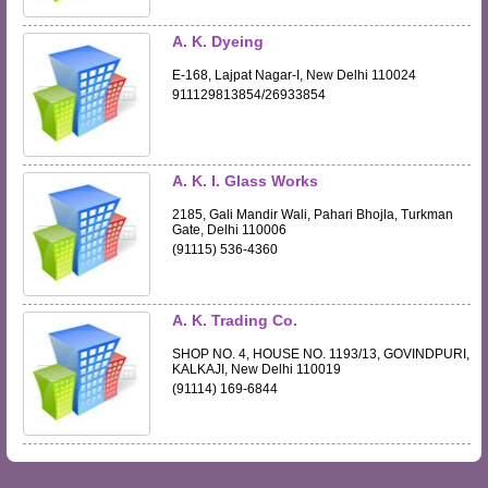
A. K. Dyeing
E-168, Lajpat Nagar-I, New Delhi 110024
911129813854/26933854
A. K. I. Glass Works
2185, Gali Mandir Wali, Pahari Bhojla, Turkman
Gate, Delhi 110006
(91115) 536-4360
A. K. Trading Co.
SHOP NO. 4, HOUSE NO. 1193/13, GOVINDPURI,
KALKAJI, New Delhi 110019
(91114) 169-6844