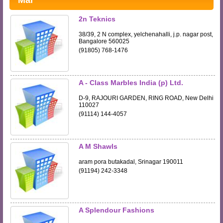
Mar
2n Teknics
38/39, 2 N complex, yelchenahalli, j.p. nagar post,
Bangalore 560025
(91805) 768-1476
A - Class Marbles India (p) Ltd.
D-9, RAJOURI GARDEN, RING ROAD, New Delhi
110027
(91114) 144-4057
A M Shawls
aram pora butakadal, Srinagar 190011
(91194) 242-3348
A Splendour Fashions