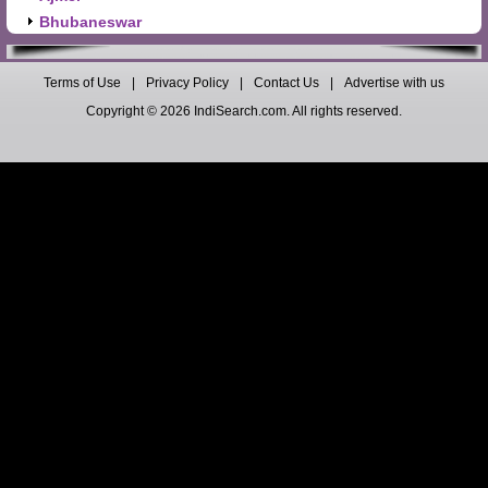
Bhubaneswar
Terms of Use
|
Privacy Policy
|
Contact Us
|
Advertise with us
Copyright © 2026 IndiSearch.com. All rights reserved.