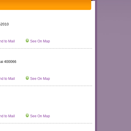
452010
d to Mail
See On Map
bai 400066
d to Mail
See On Map
d to Mail
See On Map