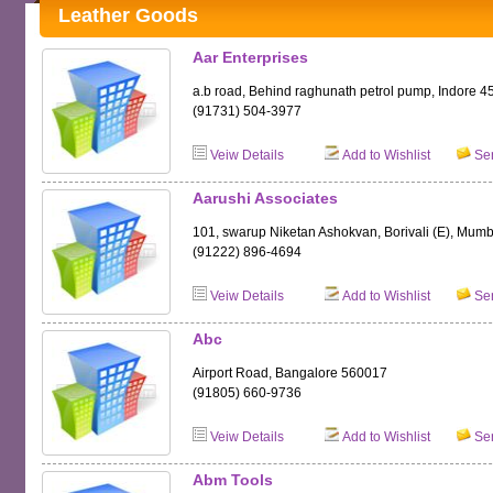
Leather Goods
Aar Enterprises
a.b road, Behind raghunath petrol pump, Indore 
(91731) 504-3977
Veiw Details
Add to Wishlist
Sen
Aarushi Associates
101, swarup Niketan Ashokvan, Borivali (E), Mum
(91222) 896-4694
Veiw Details
Add to Wishlist
Sen
Abc
Airport Road, Bangalore 560017
(91805) 660-9736
Veiw Details
Add to Wishlist
Sen
Abm Tools