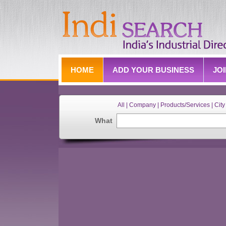
HOME
ADD YOUR BUSINESS
JO
All | Company | Products/Services | City 
What