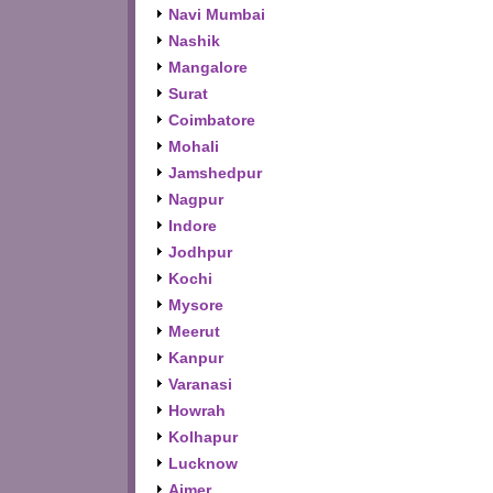
Navi Mumbai
Nashik
Mangalore
Surat
Coimbatore
Mohali
Jamshedpur
Nagpur
Indore
Jodhpur
Kochi
Mysore
Meerut
Kanpur
Varanasi
Howrah
Kolhapur
Lucknow
Ajmer