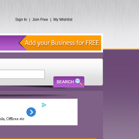
Sign In
|
Join Free
|
My Wishlist