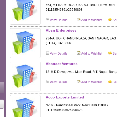
664, MILITARY ROAD, KAROL BAGH, New Delhi 
911128546891/25540898
Veiw Details
Add to Wishlist
Sen
Absn Enterprises
234-A, UGF CHANDI PLAZA, SANT NAGAR, EAST
(91114) 132-3806
Veiw Details
Add to Wishlist
Sen
Abstract Ventures
18, H.D.Devegowda Main Road, R.T. Nagar, Bang
Veiw Details
Add to Wishlist
Sen
Acco Exports Limited
N-165, Panchsheel Park, New Delhi 110017
911126496495/26490428