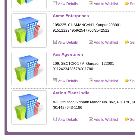
Veiw Details
Add to Wishlist
Sen
Acme Enterprises
105/225, CHAMANGANJ, Kanpur 208001
915122294959/2547706/2542522
Veiw Details
Add to Wishlist
Sen
Acs Agenturen
109, SECTOR-17 A, Gurgaon 122001
911242342857/4011780
Veiw Details
Add to Wishlist
Sen
Action Plant India
A-3, 3rd floor, Sidharth Manor, No. 862, P.H. Rd.,
(91442) 643-1186
Veiw Details
Add to Wishlist
Sen