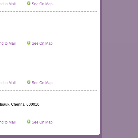
d to Mail
See On Map
d to Mail
See On Map
d to Mail
See On Map
 Kilpauk, Chennai 600010
d to Mail
See On Map