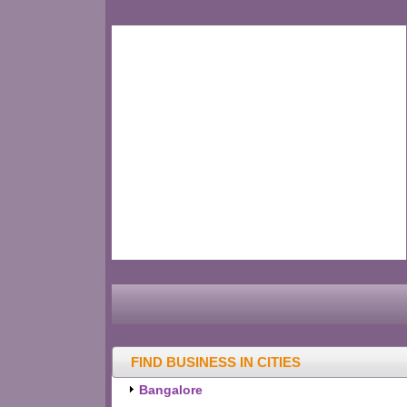
FIND BUSINESS IN CITIES
Bangalore