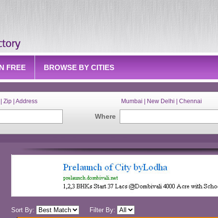
IN FREE
BROWSE BY CITIES
| Zip | Address
Mumbai | New Delhi | Chennai
Where
Sort By:
Filter By: