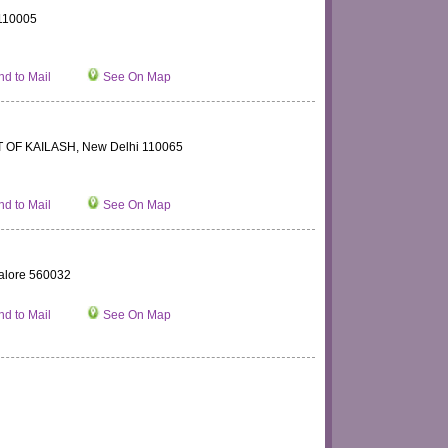
110005
d to Mail
See On Map
 OF KAILASH, New Delhi 110065
d to Mail
See On Map
alore 560032
d to Mail
See On Map