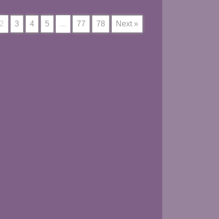
2
3
4
5
...
77
78
Next »