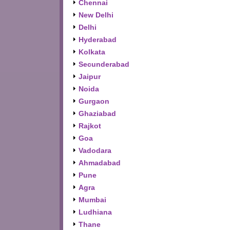
Chennai
New Delhi
Delhi
Hyderabad
Kolkata
Secunderabad
Jaipur
Noida
Gurgaon
Ghaziabad
Rajkot
Goa
Vadodara
Ahmadabad
Pune
Agra
Mumbai
Ludhiana
Thane