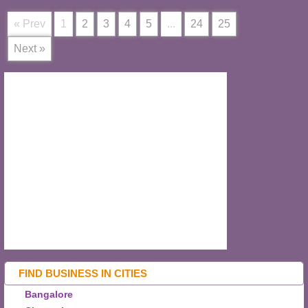
« Prev
1
2
3
4
5
...
24
25
Next »
FIND BUSINESS IN CITIES
Bangalore