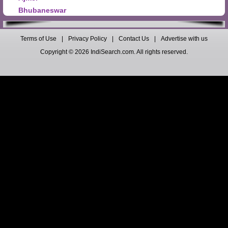
Bhubaneswar
Terms of Use
|
Privacy Policy
|
Contact Us
|
Advertise with us
Copyright © 2026 IndiSearch.com. All rights reserved.