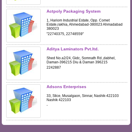
Actpoly Packaging System
1, Hariom Industrial Estate, Opp. Comet
Estate,rakhia, Ahmedabad-380023 Ahmadabad
380023
"22740375, 22748559"
Aditya Laminators Pvt.ltd.
Shed No.a2/24, Gidc, Somnath Rd.,dabhel,
Daman-396215 Diu & Daman 396215
2242887
Adsons Enterprises
33, Stice, Musalgaon, Sinnar, Nashik-422103
Nashik 422103
-