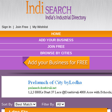
Sign In
|
Join Free
|
My Wishlist
HOME
ADD YOUR BUSINESS
JOIN FREE
BROWSE BY CITIES
Sort By:
Filter By: