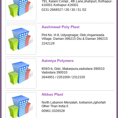
791, Kalani Compl., 4th Lane,shahpuri, Kolhapur-
416001 Kolhapur 416001
0231-2668527 / 28 / 30 / 31 /32
Aashirwad Poly Plast
Plot No. H-8, Udyognagar, Oidc,ringanwada
Village, Daman-396215 Diu & Daman 396215
2242129
Aatmiya Polymers
859/3-b, Gidc, Makarpura,vadodara-390010
Vadodara 390010
2644951 / 2351009 / 2312150
Abbas Plast
North Labanon Meryatah, Icebanon,zghortah
Other Than India 0
00961-3326528