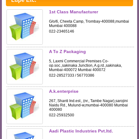
Ldpe Etc.
1st Class Manufacturer
G/o/6, Cheeta Camp, Trombay-400088,mumbai
Mumbai 400088
022-23465146
A To Z Packaging
5, Laxmi Commercial Premises Co-
op.soc.,sakinaka Junction, A.g.rd.,sakinaka,
Mumbai-400072 Mumbai 400072
022-28527333 / 56770386
A.k.enterprise
267, Shanti Ind.est., (nr., Tambe Nagar),sarojini
Naidu Rd., Mulund-w,mumbai-400080 Mumbai
400080
022-25932500
Aadi Plastic Industries Pvt.ltd.