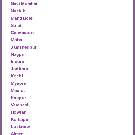
Navi Mumbai
Nashik
Mangalore
Surat
Coimbatore
Mohali
Jamshedpur
Nagpur
Indore
Jodhpur
Kochi
Mysore
Meerut
Kanpur
Varanasi
Howrah
Kolhapur
Lucknow
Ajmer