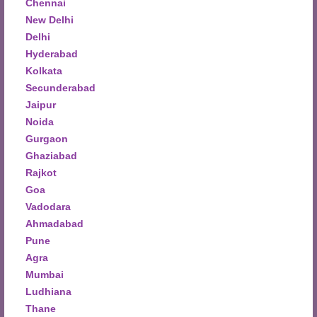
Chennai
New Delhi
Delhi
Hyderabad
Kolkata
Secunderabad
Jaipur
Noida
Gurgaon
Ghaziabad
Rajkot
Goa
Vadodara
Ahmadabad
Pune
Agra
Mumbai
Ludhiana
Thane