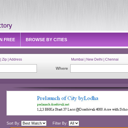
IN FREE
BROWSE BY CITIES
| Zip | Address
Mumbai | New Delhi | Chennai
Where
Sort By:
Filter By: