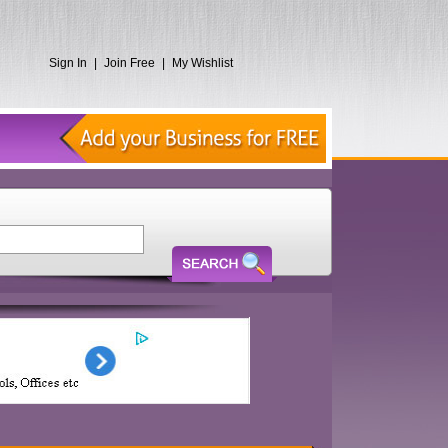
Sign In
|
Join Free
|
My Wishlist