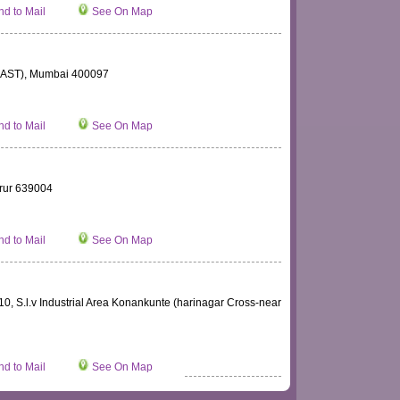
d to Mail
See On Map
AST), Mumbai 400097
d to Mail
See On Map
rur 639004
d to Mail
See On Map
10, S.l.v Industrial Area Konankunte (harinagar Cross-near
d to Mail
See On Map