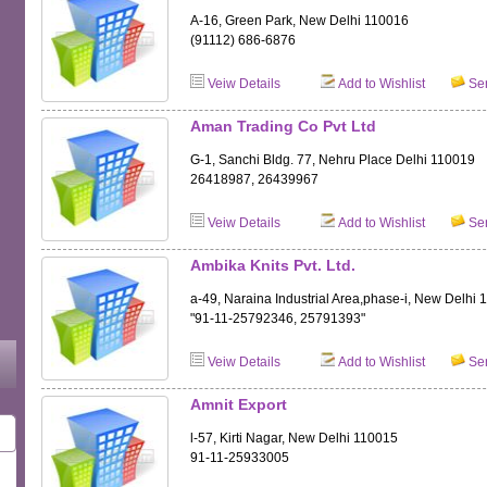
A-16, Green Park, New Delhi 110016
(91112) 686-6876
Veiw Details
Add to Wishlist
Sen
Aman Trading Co Pvt Ltd
G-1, Sanchi Bldg. 77, Nehru Place Delhi 110019
26418987, 26439967
Veiw Details
Add to Wishlist
Sen
Ambika Knits Pvt. Ltd.
a-49, Naraina Industrial Area,phase-i, New Delhi
"91-11-25792346, 25791393"
Veiw Details
Add to Wishlist
Sen
Amnit Export
l-57, Kirti Nagar, New Delhi 110015
91-11-25933005