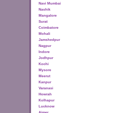
Navi Mumbai
Nashik
Mangalore
Surat
Coimbatore
Mohali
Jamshedpur
Nagpur
Indore
Jodhpur
Kochi
Mysore
Meerut
Kanpur
Varanasi
Howrah
Kolhapur
Lucknow
Ajmer