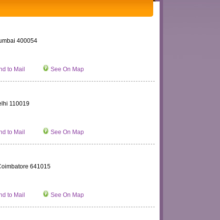
Mumbai 400054
d to Mail
See On Map
elhi 110019
d to Mail
See On Map
Coimbatore 641015
d to Mail
See On Map