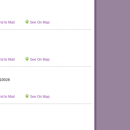
d to Mail
See On Map
d to Mail
See On Map
 110028
d to Mail
See On Map