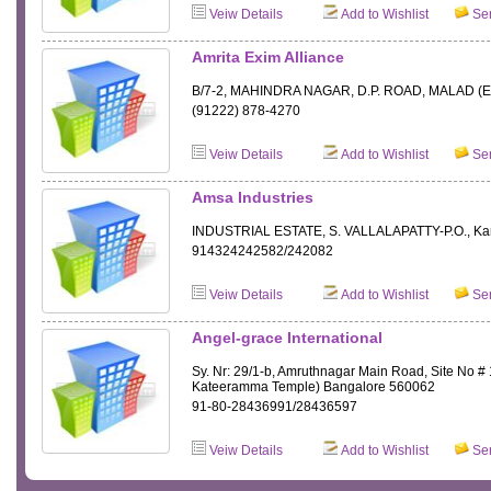
Veiw Details
Add to Wishlist
Sen
Amrita Exim Alliance
B/7-2, MAHINDRA NAGAR, D.P. ROAD, MALAD (E
(91222) 878-4270
Veiw Details
Add to Wishlist
Sen
Amsa Industries
INDUSTRIAL ESTATE, S. VALLALAPATTY-P.O., Ka
914324242582/242082
Veiw Details
Add to Wishlist
Sen
Angel-grace International
Sy. Nr: 29/1-b, Amruthnagar Main Road, Site No # 
Kateeramma Temple) Bangalore 560062
91-80-28436991/28436597
Veiw Details
Add to Wishlist
Sen