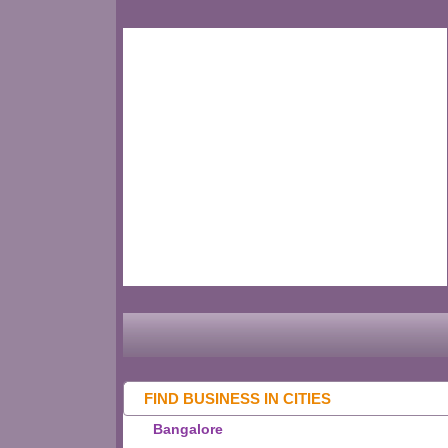
FIND BUSINESS IN CITIES
Bangalore