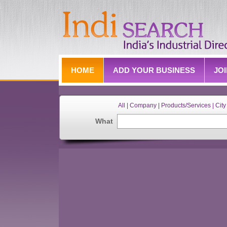
HOME
ADD YOUR BUSINESS
JO
All | Company | Products/Services | City 
What