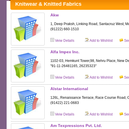
Knitwear & Knitted Fabrics
Akw
1, Deep Praksh, Linking Road, Santacruz West, 
(91222) 660-1510
Veiw Details
Add to Wishlist
Sen
Alfa Impex Inc.
1102-03, Hemkunt Tower,98, Nehru Place, New D
"91-11-26481165, 26235323"
Veiw Details
Add to Wishlist
Sen
Alstar International
126L, Renaissance Terrace, Race Course Road, 
(91422) 221-0683
Veiw Details
Add to Wishlist
Sen
Am Texpressions Pvt. Ltd.