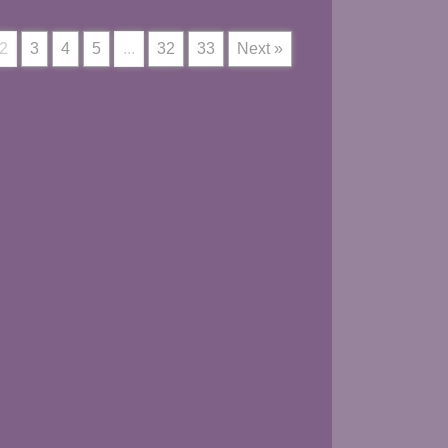
2
3
4
5
...
32
33
Next »