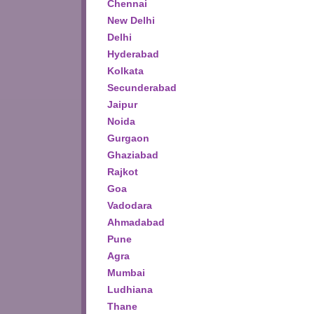
Chennai
New Delhi
Delhi
Hyderabad
Kolkata
Secunderabad
Jaipur
Noida
Gurgaon
Ghaziabad
Rajkot
Goa
Vadodara
Ahmadabad
Pune
Agra
Mumbai
Ludhiana
Thane