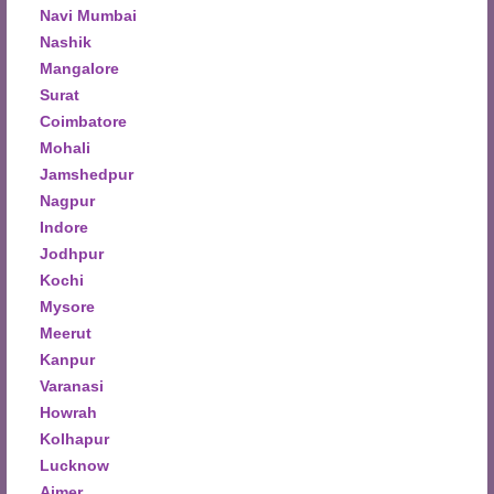
Navi Mumbai
Nashik
Mangalore
Surat
Coimbatore
Mohali
Jamshedpur
Nagpur
Indore
Jodhpur
Kochi
Mysore
Meerut
Kanpur
Varanasi
Howrah
Kolhapur
Lucknow
Ajmer