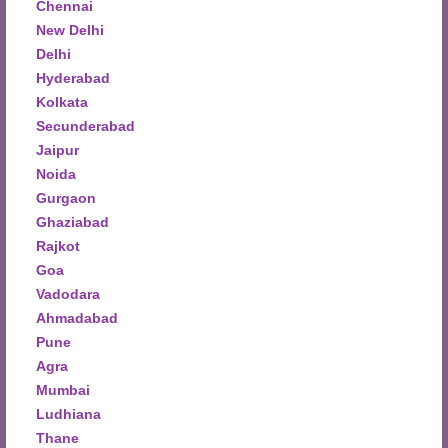
Chennai
New Delhi
Delhi
Hyderabad
Kolkata
Secunderabad
Jaipur
Noida
Gurgaon
Ghaziabad
Rajkot
Goa
Vadodara
Ahmadabad
Pune
Agra
Mumbai
Ludhiana
Thane