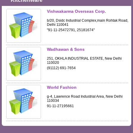
Kitchenware
Vishwakarma Overseas Corp.
b/20, Dsidc Industrial Complex,main Rohtak Road,
Delhi 110041
"91-11-25472791, 25181674"
Wadhawan & Sons
251, OKHLA INDUSTRIAL ESTATE, New Delhi
110020
(91112) 691-7654
World Fashion
g-4, Lawrence Road Industrial Area, New Delhi
110034
91-11-27195661