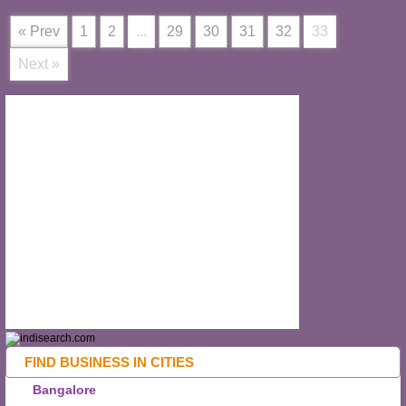
« Prev
1
2
...
29
30
31
32
33
Next »
FIND BUSINESS IN CITIES
Bangalore