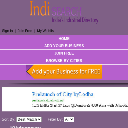
Sign In
|
Join Free
|
My Wishlist
HOME
ADD YOUR BUSINESS
JOIN FREE
BROWSE BY CITIES
Sort By:
Filter By: