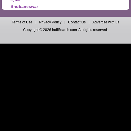
Bhubaneswar
Terms of Use
|
Privacy Policy
|
Contact Us
|
Advertise with us
Copyright © 2026 IndiSearch.com. All rights reserved.