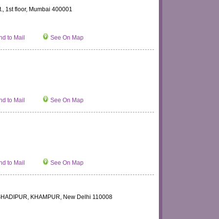
t., 1st floor, Mumbai 400001
d to Mail
See On Map
d to Mail
See On Map
d to Mail
See On Map
, SHADIPUR, KHAMPUR, New Delhi 110008