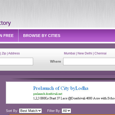
IN FREE
BROWSE BY CITIES
| Zip | Address
Mumbai | New Delhi | Chennai
Where
Sort By:
Filter By: