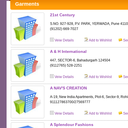
Garments
21st Century
S.NO. 927-928, P.V. PARK, YERWADA, Pune 411
(91202) 669-7027
Veiw Details
Add to Wishlist
Sen
A & H International
447, SECTOR-6, Bahadurgarh 124504
(9112765) 528-2251
Veiw Details
Add to Wishlist
Sen
A NAV'S CREATION
A-19, New India Apartments, Plot-6, Sector-9, Roh
911127863700/27569777
Veiw Details
Add to Wishlist
Sen
A Splendour Fashions