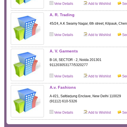
Veiw Details
Add to Wishlist
Sen
A. R. Trading
45/24, A.K Swamy Nagar, 6th street, Kilpauk, Che
Veiw Details
Add to Wishlist
Sen
A. V. Garments
B-16, SECTOR - 2, Noida 201301
911203053177/5320277
Veiw Details
Add to Wishlist
Sen
A.v. Fashions
A-I/21, Safdarjung Enclave, New Delhi 110029
(91112) 610-5326
Veiw Details
Add to Wishlist
Sen