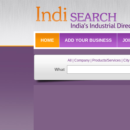
HOME
ADD YOUR BUSINESS
JO
All | Company | Products/Services | City 
What