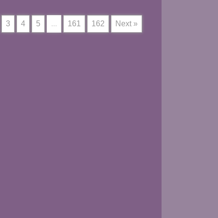
3
4
5
...
161
162
Next »