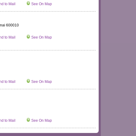
d to Mail
See On Map
nnai 600010
d to Mail
See On Map
d to Mail
See On Map
d to Mail
See On Map