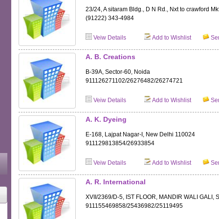
23/24, A sitaram Bldg., D N Rd., Nxt to crawford Mk
(91222) 343-4984
Veiw Details
Add to Wishlist
Sen
A. B. Creations
B-39A, Sector-60, Noida
911126271102/26276482/26274721
Veiw Details
Add to Wishlist
Sen
A. K. Dyeing
E-168, Lajpat Nagar-I, New Delhi 110024
911129813854/26933854
Veiw Details
Add to Wishlist
Sen
A. R. International
XVII/2369/D-5, IST FLOOR, MANDIR WALI GALI
911155469858/25436982/25119495