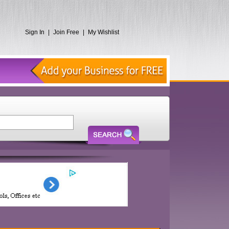
Sign In
|
Join Free
|
My Wishlist