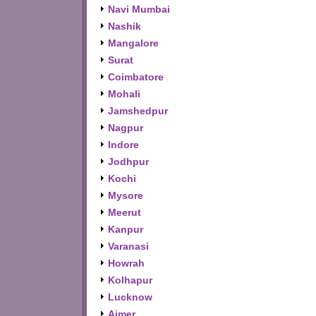
Navi Mumbai
Nashik
Mangalore
Surat
Coimbatore
Mohali
Jamshedpur
Nagpur
Indore
Jodhpur
Kochi
Mysore
Meerut
Kanpur
Varanasi
Howrah
Kolhapur
Lucknow
Ajmer