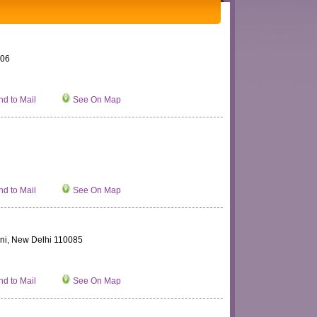
006
d to Mail
See On Map
d to Mail
See On Map
ini, New Delhi 110085
d to Mail
See On Map