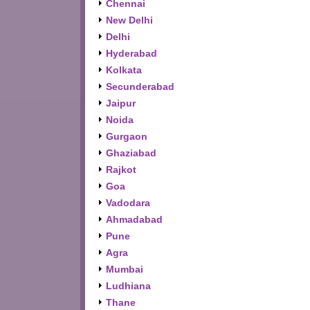
Chennai
New Delhi
Delhi
Hyderabad
Kolkata
Secunderabad
Jaipur
Noida
Gurgaon
Ghaziabad
Rajkot
Goa
Vadodara
Ahmadabad
Pune
Agra
Mumbai
Ludhiana
Thane