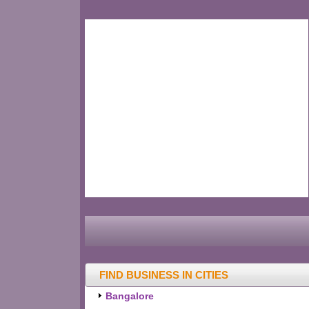
FIND BUSINESS IN CITIES
Bangalore