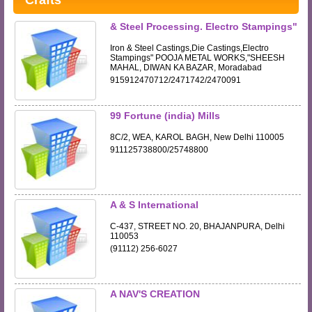
Crafts
& Steel Processing. Electro Stampings"
Iron & Steel Castings,Die Castings,Electro
Stampings" POOJA METAL WORKS,"SHEESH
MAHAL, DIWAN KA BAZAR, Moradabad
915912470712/2471742/2470091
99 Fortune (india) Mills
8C/2, WEA, KAROL BAGH, New Delhi 110005
911125738800/25748800
A & S International
C-437, STREET NO. 20, BHAJANPURA, Delhi
110053
(91112) 256-6027
A NAV'S CREATION