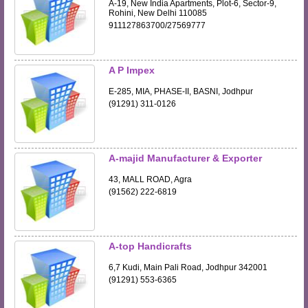
A-19, New India Apartments, Plot-6, Sector-9,
Rohini, New Delhi 110085
911127863700/27569777
A P Impex
E-285, MIA, PHASE-II, BASNI, Jodhpur
(91291) 311-0126
A-majid Manufacturer & Exporter
43, MALL ROAD, Agra
(91562) 222-6819
A-top Handicrafts
6,7 Kudi, Main Pali Road, Jodhpur 342001
(91291) 553-6365