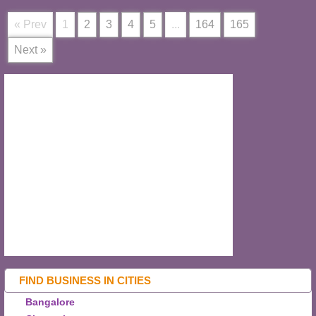
« Prev
1
2
3
4
5
...
164
165
Next »
FIND BUSINESS IN CITIES
Bangalore