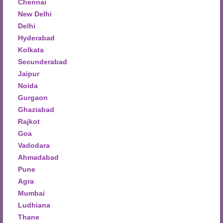
Chennai
New Delhi
Delhi
Hyderabad
Kolkata
Secunderabad
Jaipur
Noida
Gurgaon
Ghaziabad
Rajkot
Goa
Vadodara
Ahmadabad
Pune
Agra
Mumbai
Ludhiana
Thane