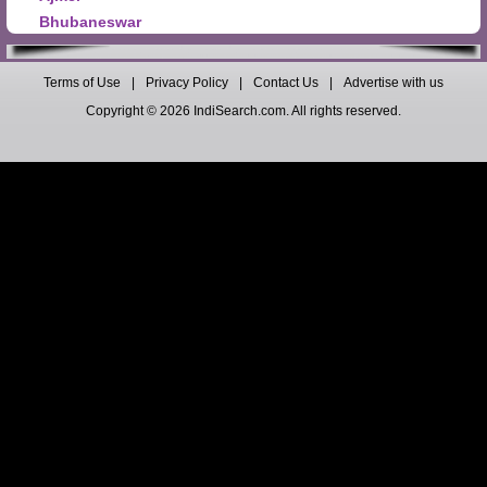
Bhubaneswar
Terms of Use
|
Privacy Policy
|
Contact Us
|
Advertise with us
Copyright © 2026 IndiSearch.com. All rights reserved.