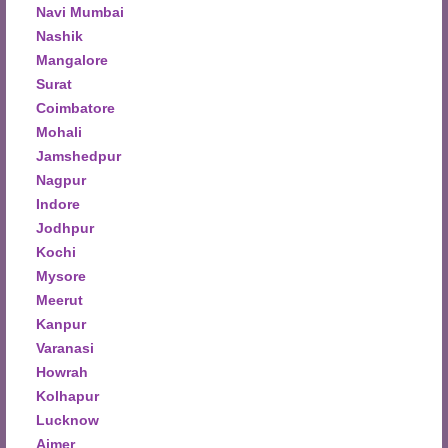
Navi Mumbai
Nashik
Mangalore
Surat
Coimbatore
Mohali
Jamshedpur
Nagpur
Indore
Jodhpur
Kochi
Mysore
Meerut
Kanpur
Varanasi
Howrah
Kolhapur
Lucknow
Ajmer