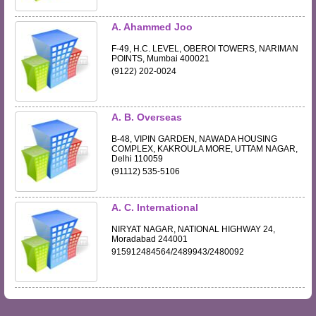
A. Ahammed Joo
F-49, H.C. LEVEL, OBEROI TOWERS, NARIMAN
POINTS, Mumbai 400021
(9122) 202-0024
A. B. Overseas
B-48, VIPIN GARDEN, NAWADA HOUSING
COMPLEX, KAKROULA MORE, UTTAM NAGAR,
Delhi 110059
(91112) 535-5106
A. C. International
NIRYAT NAGAR, NATIONAL HIGHWAY 24,
Moradabad 244001
915912484564/2489943/2480092