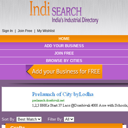
Sign In
|
Join Free
|
My Wishlist
HOME
ADD YOUR BUSINESS
JOIN FREE
BROWSE BY CITIES
Sort By:
Filter By: