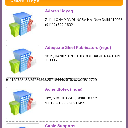
Cable Trays
Adarsh Udyog
Z-11, LOHA MANDI, NARAINA, New Delhi 110028
(91112) 532-1632
Adequate Steel Fabricators (regd)
2015, BANK STREET, KAROL BAGH, New Delhi
110005
911125728432/25726368/25718444/25752823/25812729
Aone Slotex (india)
165, AJMERI GATE, Delhi 110095
911123213692/23211455
Cable Supports