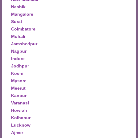
Nashik
Mangalore
Surat
Coimbatore
Mohali
Jamshedpur
Nagpur
Indore
Jodhpur
Kochi
Mysore
Meerut
Kanpur
Varanasi
Howrah
Kolhapur
Lucknow
Ajmer