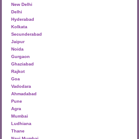
New Delhi
Delhi
Hyderabad
Kolkata
Secunderabad
Jaipur
Noida
Gurgaon
Ghaziabad
Rajkot
Goa
Vadodara
Ahmadabad
Pune
Agra
Mumbai
Ludhiana
Thane
Navi Mumbai