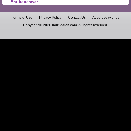
Bhubaneswar
Terms of Use
|
Privacy Policy
|
Contact Us
|
Advertise with us
Copyright © 2026 IndiSearch.com. All rights reserved.