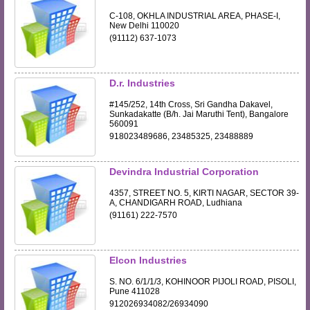
C-108, OKHLA INDUSTRIAL AREA, PHASE-I,
New Delhi 110020
(91112) 637-1073
D.r. Industries
#145/252, 14th Cross, Sri Gandha Dakavel,
Sunkadakatte (B/h. Jai Maruthi Tent), Bangalore
560091
918023489686, 23485325, 23488889
Devindra Industrial Corporation
4357, STREET NO. 5, KIRTI NAGAR, SECTOR 39-
A, CHANDIGARH ROAD, Ludhiana
(91161) 222-7570
Elcon Industries
S. NO. 6/1/1/3, KOHINOOR PIJOLI ROAD, PISOLI,
Pune 411028
912026934082/26934090