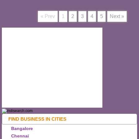
« Prev
1
2
3
4
5
Next »
FIND BUSINESS IN CITIES
Bangalore
Chennai