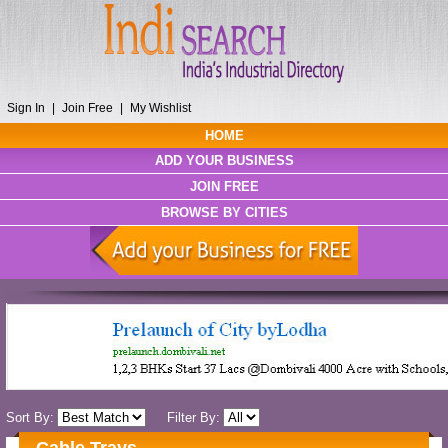
Sign In
|
Join Free
|
My Wishlist
HOME
ADD YOUR BUSINESS
JOIN FREE
BROWSE BY CITIES
Sort By:
Filter By: