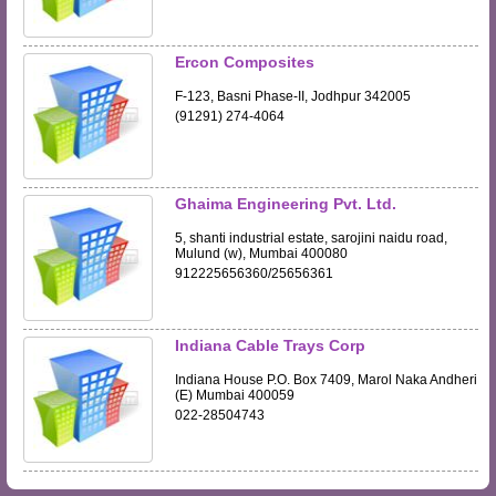
Ercon Composites
F-123, Basni Phase-II, Jodhpur 342005
(91291) 274-4064
Ghaima Engineering Pvt. Ltd.
5, shanti industrial estate, sarojini naidu road,
Mulund (w), Mumbai 400080
912225656360/25656361
Indiana Cable Trays Corp
Indiana House P.O. Box 7409, Marol Naka Andheri
(E) Mumbai 400059
022-28504743