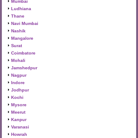
Mumbai
Ludhiana
Thane
Navi Mumbai
Nashik
Mangalore
Surat
Coimbatore
Mohali
Jamshedpur
Nagpur
Indore
Jodhpur
Kochi
Mysore
Meerut
Kanpur
Varanasi
Howrah