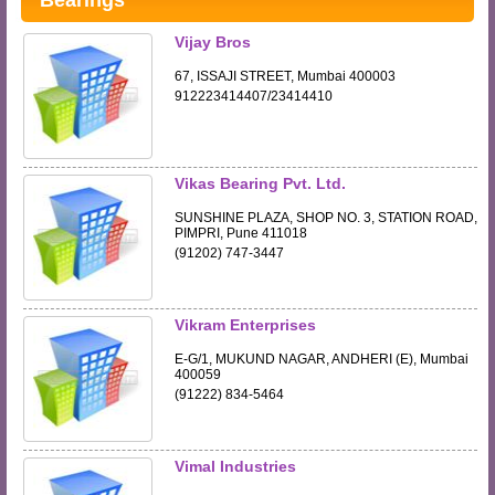
Bearings
Vijay Bros
67, ISSAJI STREET, Mumbai 400003
912223414407/23414410
Vikas Bearing Pvt. Ltd.
SUNSHINE PLAZA, SHOP NO. 3, STATION ROAD,
PIMPRI, Pune 411018
(91202) 747-3447
Vikram Enterprises
E-G/1, MUKUND NAGAR, ANDHERI (E), Mumbai
400059
(91222) 834-5464
Vimal Industries