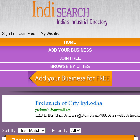
Sign In
|
Join Free
|
My Wishlist
HOME
ADD YOUR BUSINESS
JOIN FREE
BROWSE BY CITIES
Sort By:
Filter By: