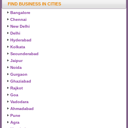
FIND BUSINESS IN CITIES
Bangalore
Chennai
New Delhi
Delhi
Hyderabad
Kolkata
Secunderabad
Jaipur
Noida
Gurgaon
Ghaziabad
Rajkot
Goa
Vadodara
Ahmadabad
Pune
Agra