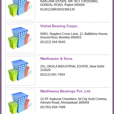
NAKLANK ESTATE, NR. RLY. CROSSING,
GONDAL ROAD, Rajkot 360004
912812388340/2366135
Vishal Bearing Corpn.
59/61, Nagdevi Cross Lane, 11, Batlibhoy House,
Ground floor, Mumbai 400003
(91222) 344-5645
Wadhawan & Sons
251, OKHLA INDUSTRIAL ESTATE, New Delhi
110020
(91112) 691-7654
Wadhwana Bearings Pvt. Ltd.
12-FF, National Chambers, Nr.City Gold Cinema,
Ashram Road, Ahmadabad 380009
(91792) 658-7499