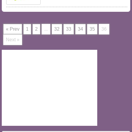
« Prev
1
2
...
32
33
34
35
36
Next »