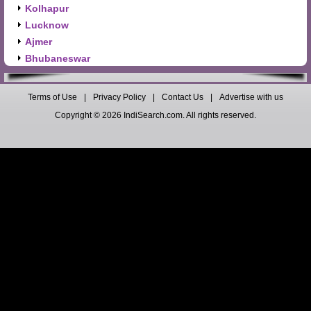
Kolhapur
Lucknow
Ajmer
Bhubaneswar
Terms of Use
|
Privacy Policy
|
Contact Us
|
Advertise with us
Copyright © 2026 IndiSearch.com. All rights reserved.