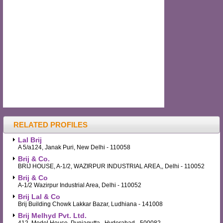
RELATED PROFILES
Lal Brij
A 5/a124, Janak Puri, New Delhi - 110058
Brij & Co.
BRIJ HOUSE, A-1/2, WAZIRPUR INDUSTRIAL AREA,, Delhi - 110052
Brij & Co
A-1/2 Wazirpur Industrial Area, Delhi - 110052
Brij Lal & Co
Brij Building Chowk Lakkar Bazar, Ludhiana - 141008
Brij Melhyd Pvt. Ltd.
412, Model House, Punjagutta,, Hyderabad - 500082