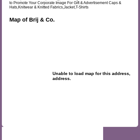
to Promote Your Corporate Image For Gift & Advertisement Caps &
Hats,Knitwear & Knitted Fabrics,Jacket,T-Shirts
Map of Brij & Co.