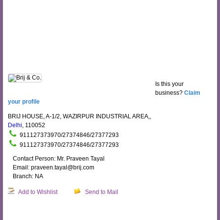
Is this your
business?
Claim
your profile
BRIJ HOUSE, A-1/2, WAZIRPUR INDUSTRIAL AREA,,
Delhi
, 110052
911127373970/27374846/27377293
911127373970/27374846/27377293
Contact Person: Mr. Praveen Tayal
Email: praveen.tayal@brij.com
Branch: NA
Add to Wishlist
Send to Mail