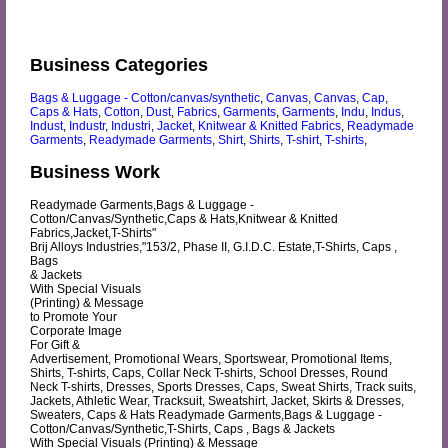
Business Categories
Bags & Luggage - Cotton/canvas/synthetic
,
Canvas
,
Canvas
,
Cap
,
Caps & Hats
,
Cotton
,
Dust
,
Fabrics
,
Garments
,
Garments
,
Indu
,
Indus
,
Indust
,
Industr
,
Industri
,
Jacket
,
Knitwear & Knitted Fabrics
,
Readymade
Garments
,
Readymade Garments
,
Shirt
,
Shirts
,
T-shirt
,
T-shirts
,
Business Work
Readymade Garments,Bags & Luggage -
Cotton/Canvas/Synthetic,Caps & Hats,Knitwear & Knitted
Fabrics,Jacket,T-Shirts"
Brij Alloys Industries,"153/2, Phase II, G.I.D.C. Estate,T-Shirts, Caps ,
Bags
& Jackets
With Special Visuals
(Printing) & Message
to Promote Your
Corporate Image
For Gift &
Advertisement, Promotional Wears, Sportswear, Promotional Items,
Shirts, T-shirts, Caps, Collar Neck T-shirts, School Dresses, Round
Neck T-shirts, Dresses, Sports Dresses, Caps, Sweat Shirts, Track suits,
Jackets, Athletic Wear, Tracksuit, Sweatshirt, Jacket, Skirts & Dresses,
Sweaters, Caps & Hats Readymade Garments,Bags & Luggage -
Cotton/Canvas/Synthetic,T-Shirts, Caps , Bags & Jackets
With Special Visuals (Printing) & Message