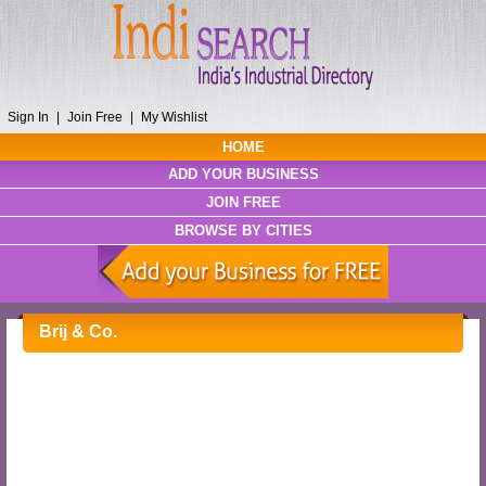
Sign In
|
Join Free
|
My Wishlist
HOME
ADD YOUR BUSINESS
JOIN FREE
BROWSE BY CITIES
Brij & Co.