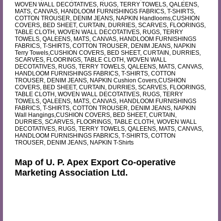
WOVEN WALL DECOTATIVES, RUGS, TERRY TOWELS, QALEENS,
MATS, CANVAS, HANDLOOM FURNISHINGS FABRICS, T-SHIRTS,
COTTON TROUSER, DENIM JEANS, NAPKIN Handlooms,CUSHION
COVERS, BED SHEET, CURTAIN, DURRIES, SCARVES, FLOORINGS,
TABLE CLOTH, WOVEN WALL DECOTATIVES, RUGS, TERRY
TOWELS, QALEENS, MATS, CANVAS, HANDLOOM FURNISHINGS
FABRICS, T-SHIRTS, COTTON TROUSER, DENIM JEANS, NAPKIN
Terry Towels,CUSHION COVERS, BED SHEET, CURTAIN, DURRIES,
SCARVES, FLOORINGS, TABLE CLOTH, WOVEN WALL
DECOTATIVES, RUGS, TERRY TOWELS, QALEENS, MATS, CANVAS,
HANDLOOM FURNISHINGS FABRICS, T-SHIRTS, COTTON
TROUSER, DENIM JEANS, NAPKIN Cushion Covers,CUSHION
COVERS, BED SHEET, CURTAIN, DURRIES, SCARVES, FLOORINGS,
TABLE CLOTH, WOVEN WALL DECOTATIVES, RUGS, TERRY
TOWELS, QALEENS, MATS, CANVAS, HANDLOOM FURNISHINGS
FABRICS, T-SHIRTS, COTTON TROUSER, DENIM JEANS, NAPKIN
Wall Hangings,CUSHION COVERS, BED SHEET, CURTAIN,
DURRIES, SCARVES, FLOORINGS, TABLE CLOTH, WOVEN WALL
DECOTATIVES, RUGS, TERRY TOWELS, QALEENS, MATS, CANVAS,
HANDLOOM FURNISHINGS FABRICS, T-SHIRTS, COTTON
TROUSER, DENIM JEANS, NAPKIN T-Shirts
Map of U. P. Apex Export Co-operative
Marketing Association Ltd.