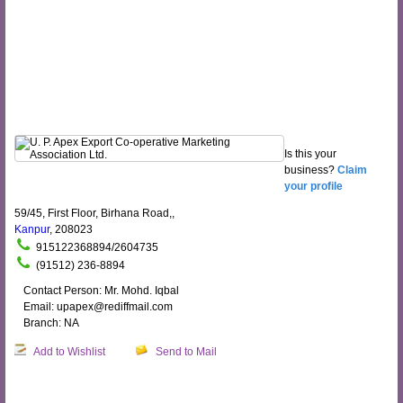
Is this your
business?
Claim
your profile
59/45, First Floor, Birhana Road,,
Kanpur
, 208023
915122368894/2604735
(91512) 236-8894
Contact Person: Mr. Mohd. Iqbal
Email: upapex@rediffmail.com
Branch: NA
Add to Wishlist
Send to Mail