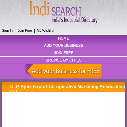
Sign In
|
Join Free
|
My Wishlist
HOME
ADD YOUR BUSINESS
JOIN FREE
BROWSE BY CITIES
U. P. Apex Export Co-operative Marketing Association
Ltd.