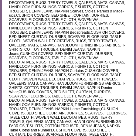
DECOTATIVES, RUGS, TERRY TOWELS, QALEENS, MATS, CANVAS,
HANDLOOM FURNISHINGS FABRICS, T-SHIRTS, COTTON
TROUSER, DENIM JEANS, NAPKIN Scarves, Stoles, Pareos & Made-
ups,CUSHION COVERS, BED SHEET, CURTAIN, DURRIES,
SCARVES, FLOORINGS, TABLE CLOTH, WOVEN WALL
DECOTATIVES, RUGS, TERRY TOWELS, QALEENS, MATS, CANVAS,
HANDLOOM FURNISHINGS FABRICS, T-SHIRTS, COTTON
TROUSER, DENIM JEANS, NAPKIN Bedspreads,CUSHION COVERS,
BED SHEET, CURTAIN, DURRIES, SCARVES, FLOORINGS, TABLE
CLOTH, WOVEN WALL DECOTATIVES, RUGS, TERRY TOWELS,
QALEENS, MATS, CANVAS, HANDLOOM FURNISHINGS FABRICS, T-
SHIRTS, COTTON TROUSER, DENIM JEANS, NAPKIN
Jeans,CUSHION COVERS, BED SHEET, CURTAIN, DURRIES,
SCARVES, FLOORINGS, TABLE CLOTH, WOVEN WALL
DECOTATIVES, RUGS, TERRY TOWELS, QALEENS, MATS, CANVAS,
HANDLOOM FURNISHINGS FABRICS, T-SHIRTS, COTTON
TROUSER, DENIM JEANS, NAPKIN Curtains,CUSHION COVERS,
BED SHEET, CURTAIN, DURRIES, SCARVES, FLOORINGS, TABLE
CLOTH, WOVEN WALL DECOTATIVES, RUGS, TERRY TOWELS,
QALEENS, MATS, CANVAS, HANDLOOM FURNISHINGS FABRICS, T-
SHIRTS, COTTON TROUSER, DENIM JEANS, NAPKIN Denim
Wear,CUSHION COVERS, BED SHEET, CURTAIN, DURRIES,
SCARVES, FLOORINGS, TABLE CLOTH, WOVEN WALL
DECOTATIVES, RUGS, TERRY TOWELS, QALEENS, MATS, CANVAS,
HANDLOOM FURNISHINGS FABRICS, T-SHIRTS, COTTON
TROUSER, DENIM JEANS, NAPKIN Home Furnishings,CUSHION
COVERS, BED SHEET, CURTAIN, DURRIES, SCARVES, FLOORINGS,
TABLE CLOTH, WOVEN WALL DECOTATIVES, RUGS, TERRY
TOWELS, QALEENS, MATS, CANVAS, HANDLOOM FURNISHINGS
FABRICS, T-SHIRTS, COTTON TROUSER, DENIM JEANS, NAPKIN
Table Cloths and Runners,CUSHION COVERS, BED SHEET,
CURTAIN, DURRIES, SCARVES, FLOORINGS, TABLE CLOTH,