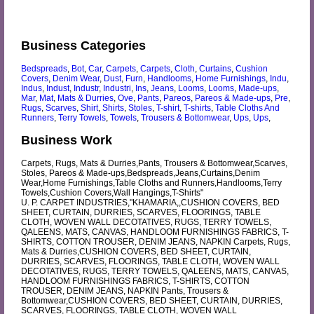
Business Categories
Bedspreads
,
Bot
,
Car
,
Carpets
,
Carpets
,
Cloth
,
Curtains
,
Cushion
Covers
,
Denim Wear
,
Dust
,
Furn
,
Handlooms
,
Home Furnishings
,
Indu
,
Indus
,
Indust
,
Industr
,
Industri
,
Ins
,
Jeans
,
Looms
,
Looms
,
Made-ups
,
Mar
,
Mat
,
Mats & Durries
,
Ove
,
Pants
,
Pareos
,
Pareos & Made-ups
,
Pre
,
Rugs
,
Scarves
,
Shirt
,
Shirts
,
Stoles
,
T-shirt
,
T-shirts
,
Table Cloths And
Runners
,
Terry Towels
,
Towels
,
Trousers & Bottomwear
,
Ups
,
Ups
,
Business Work
Carpets, Rugs, Mats & Durries,Pants, Trousers & Bottomwear,Scarves,
Stoles, Pareos & Made-ups,Bedspreads,Jeans,Curtains,Denim
Wear,Home Furnishings,Table Cloths and Runners,Handlooms,Terry
Towels,Cushion Covers,Wall Hangings,T-Shirts"
U. P. CARPET INDUSTRIES,"KHAMARIA,,CUSHION COVERS, BED
SHEET, CURTAIN, DURRIES, SCARVES, FLOORINGS, TABLE
CLOTH, WOVEN WALL DECOTATIVES, RUGS, TERRY TOWELS,
QALEENS, MATS, CANVAS, HANDLOOM FURNISHINGS FABRICS, T-
SHIRTS, COTTON TROUSER, DENIM JEANS, NAPKIN Carpets, Rugs,
Mats & Durries,CUSHION COVERS, BED SHEET, CURTAIN,
DURRIES, SCARVES, FLOORINGS, TABLE CLOTH, WOVEN WALL
DECOTATIVES, RUGS, TERRY TOWELS, QALEENS, MATS, CANVAS,
HANDLOOM FURNISHINGS FABRICS, T-SHIRTS, COTTON
TROUSER, DENIM JEANS, NAPKIN Pants, Trousers &
Bottomwear,CUSHION COVERS, BED SHEET, CURTAIN, DURRIES,
SCARVES, FLOORINGS, TABLE CLOTH, WOVEN WALL