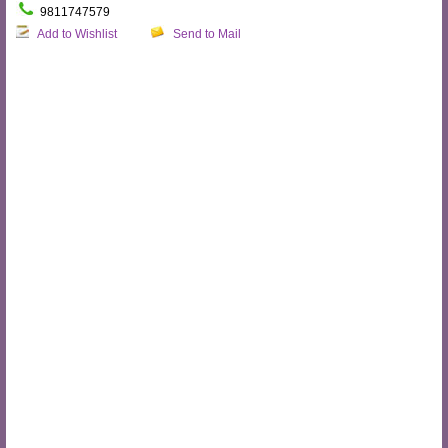
9811747579
Add to Wishlist
Send to Mail