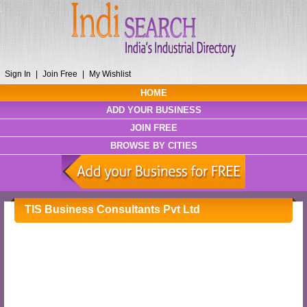
Sign In
|
Join Free
|
My Wishlist
HOME
ADD YOUR BUSINESS
JOIN FREE
BROWSE BY CITIES
TIS Business Consultants Pvt Ltd