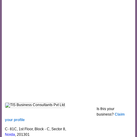
Is this your
business?
Claim
your profile
C- 81C, 1st Floor, Block - C, Sector 8,
Noida
, 201301