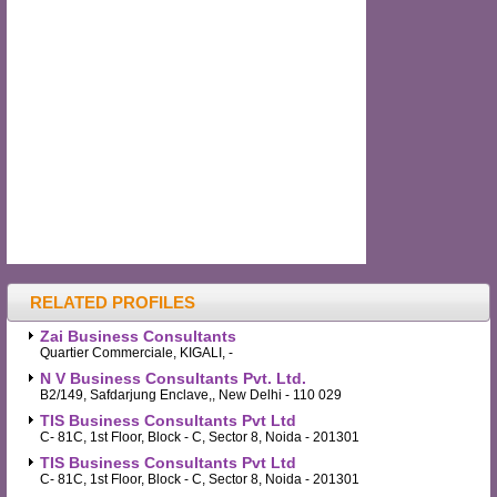
RELATED PROFILES
Zai Business Consultants
Quartier Commerciale, KIGALI, -
N V Business Consultants Pvt. Ltd.
B2/149, Safdarjung Enclave,, New Delhi - 110 029
TIS Business Consultants Pvt Ltd
C- 81C, 1st Floor, Block - C, Sector 8, Noida - 201301
TIS Business Consultants Pvt Ltd
C- 81C, 1st Floor, Block - C, Sector 8, Noida - 201301