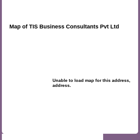
Map of TIS Business Consultants Pvt Ltd