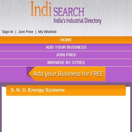
Sign In
|
Join Free
|
My Wishlist
HOME
ADD YOUR BUSINESS
JOIN FREE
BROWSE BY CITIES
S. N. G. Energy Systems