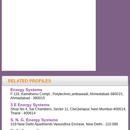
RELATED PROFILES
Energy Systems
F-116, Kamdhenu Compl., Polytechnic,ambawadi, Ahmedabad-380015,
Ahmadabad - 380015
3 E Energy Systems
Shop No.4, Sai Chambers, Sector 11, Cbd,belapur, Navi Mumbai-400614,
Thane - 400614
S. N. G. Energy Systems
319 New Delhi Apartments Vasundhra Enclave, New Delhi - 110 096