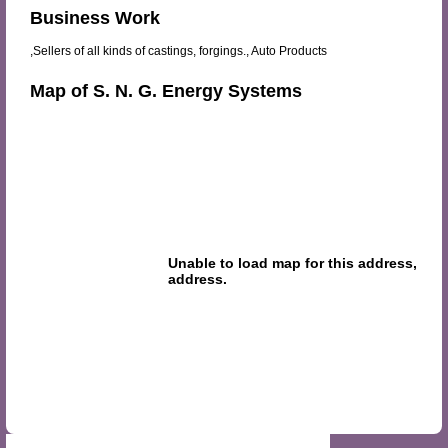
Business Work
,Sellers of all kinds of castings, forgings., Auto Products
Map of S. N. G. Energy Systems