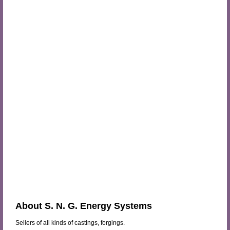
About S. N. G. Energy Systems
Sellers of all kinds of castings, forgings.