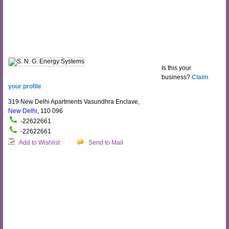
Is this your
business?
Claim
your profile
319 New Delhi Apartments Vasundhra Enclave,
New Delhi
, 110 096
-22622661
-22622661
Add to Wishlist
Send to Mail