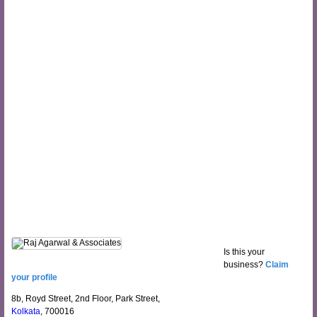
Is this your
business?
Claim
your profile
8b, Royd Street, 2nd Floor, Park Street,
Kolkata
, 700016