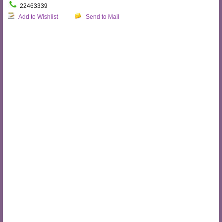
22463339
Add to Wishlist
Send to Mail