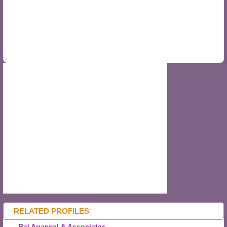
RELATED PROFILES
Raj Agarwal & Associates