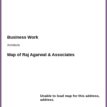
Business Work
Architects
Map of Raj Agarwal & Associates