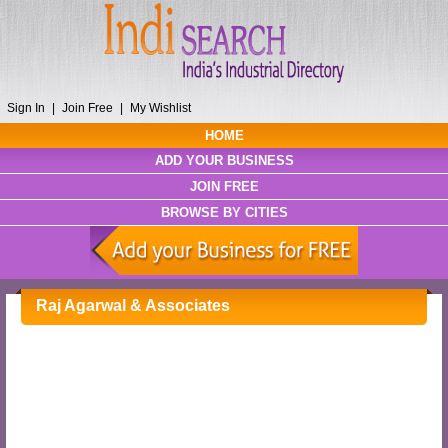
Sign In
|
Join Free
|
My Wishlist
HOME
ADD YOUR BUSINESS
JOIN FREE
BROWSE BY CITIES
Raj Agarwal & Associates