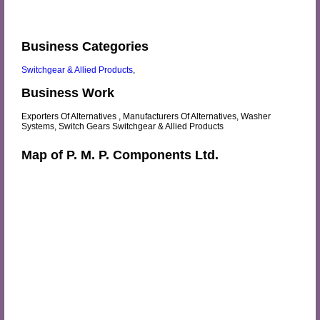
Business Categories
Switchgear & Allied Products
,
Business Work
Exporters Of Alternatives , Manufacturers Of Alternatives, Washer
Systems, Switch Gears Switchgear & Allied Products
Map of P. M. P. Components Ltd.