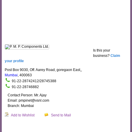
Is this your
business?
Claim
your profile
Post Box 9030, Off. Aarey Road, goregaon East,,
Mumbai
, 400063
91-22-28742412/28745388
91-22-28746882
Contact Person: Mr. Ajay
Email: pmpinet@vsnl.com
Branch: Mumbai
Add to Wishlist
Send to Mail