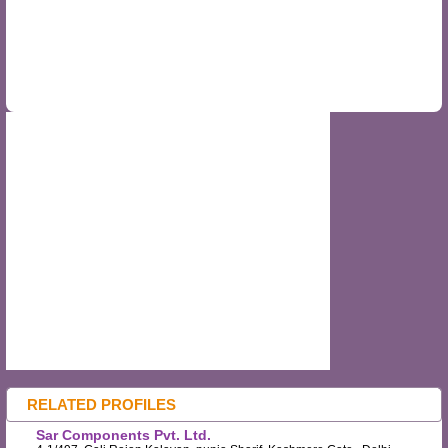
RELATED PROFILES
Sar Components Pvt. Ltd.