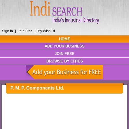
Sign In
|
Join Free
|
My Wishlist
HOME
ADD YOUR BUSINESS
JOIN FREE
BROWSE BY CITIES
P. M. P. Components Ltd.