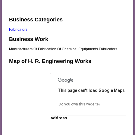
Business Categories
Fabricators
,
Business Work
Manufacturers Of Fabrication Of Chemical Equipments Fabricators
Map of H. R. Engineering Works