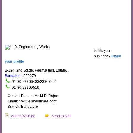
Is this your
business?
Claim
your profile
B-224, 2nd Stage, Peenya Indl. Estate, ,
Bangalore
, 560079
91-80-23306433/23307201
91-80-23309519
Contact Person: Mr. M.R. Rajan
Email: hre224@rediffmail.com
Branch: Bangalore
Add to Wishlist
Send to Mail