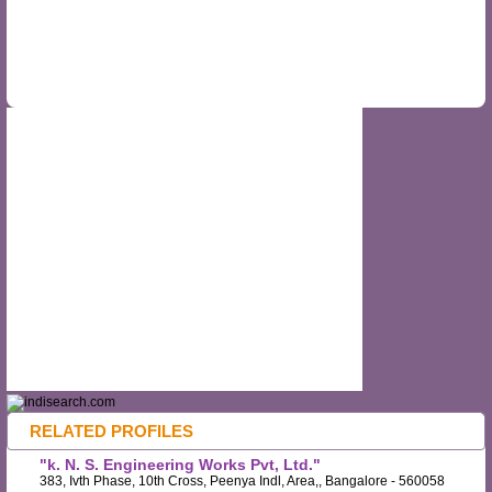
RELATED PROFILES
"k. N. S. Engineering Works Pvt, Ltd."
383, Ivth Phase, 10th Cross, Peenya Indl, Area,, Bangalore - 560058