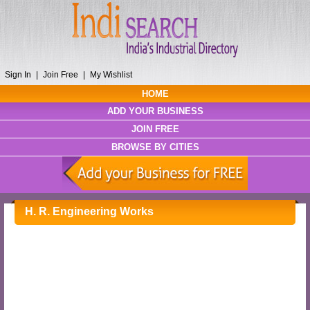
Sign In
|
Join Free
|
My Wishlist
HOME
ADD YOUR BUSINESS
JOIN FREE
BROWSE BY CITIES
H. R. Engineering Works