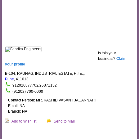
Is this your
business?
Claim
your profile
B-104, RAUNAG, INDUSTRIAL ESTATE, H.I.E.,,
Pune
, 411013
912026877702/26871152
(91202) 700-0000
Contact Person: MR. KASHID VASANT JAGANNATH
Email: NA
Branch: NA
Add to Wishlist
Send to Mail