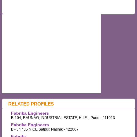
RELATED PROFILES
Fabrika Engineers
B-104, RAUNAG, INDUSTRIAL ESTATE, H.I.E.,, Pune - 411013
Fabrika Engineers
B - 34 / 35 NICE Satpur, Nashik - 422007
Fabrika