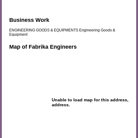
Business Work
ENGINEERING GOODS & EQUIPMENTS Engineering Goods &
Equipment
Map of Fabrika Engineers