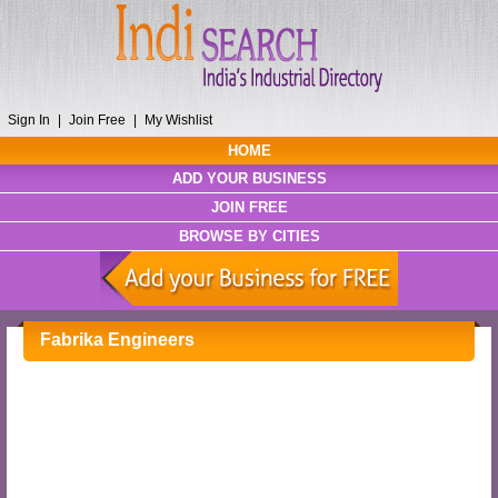
Sign In
|
Join Free
|
My Wishlist
HOME
ADD YOUR BUSINESS
JOIN FREE
BROWSE BY CITIES
Fabrika Engineers