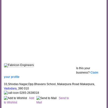
Is this your
business?
Claim
your profile
33,Shivdas Nagar,Opp.Bhavans School, Makarpura Road Makarpura,
Vadodara
, 390 010
0265-2638018
Add
Send to
to Wishlist
Mail