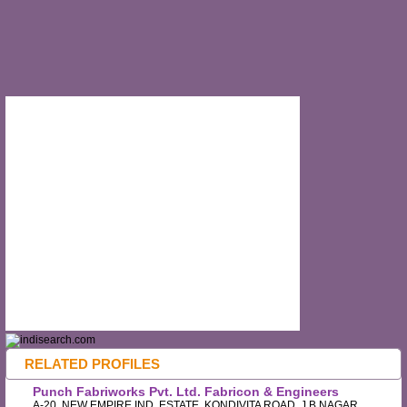
RELATED PROFILES
Punch Fabriworks Pvt. Ltd. Fabricon & Engineers
A-20, NEW EMPIRE IND. ESTATE, KONDIVITA ROAD, J.B.NAGAR,