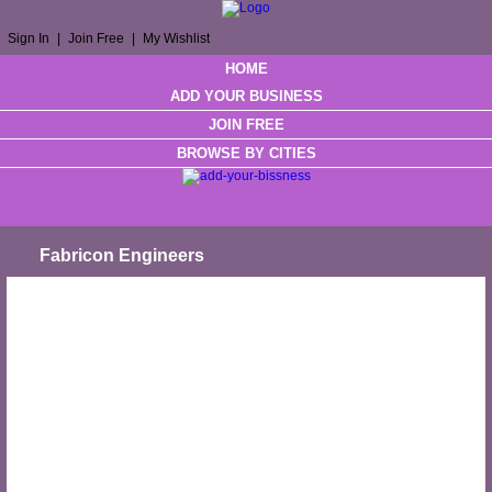
Sign In
|
Join Free
|
My Wishlist
HOME
ADD YOUR BUSINESS
JOIN FREE
BROWSE BY CITIES
Fabricon Engineers