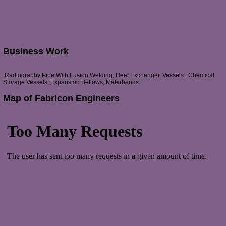
Business Work
,Radiography Pipe With Fusion Welding, Heat Exchanger, Vessels : Chemical
Storage Vessels, Expansion Bellows, Meterbends
Map of Fabricon Engineers