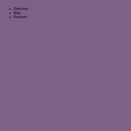
Overview
Map
Reviews