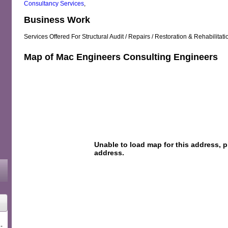
Consultancy Services
,
Business Work
Services Offered For Structural Audit / Repairs / Restoration & Rehabilitati
Map of Mac Engineers Consulting Engineers
-