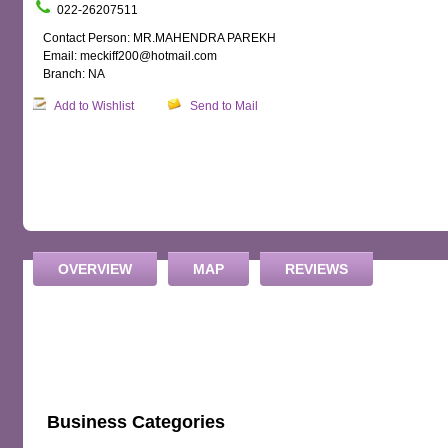
022-26207511
Contact Person: MR.MAHENDRA PAREKH
Email: meckiff200@hotmail.com
Branch: NA
Add to Wishlist
Send to Mail
OVERVIEW
MAP
REVIEWS
Business Categories