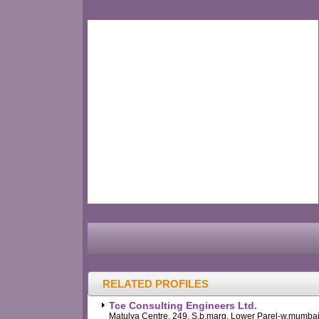
RELATED PROFILES
Tce Consulting Engineers Ltd.
Matulya Centre, 249, S.b.marg, Lower Parel-w,mumbai