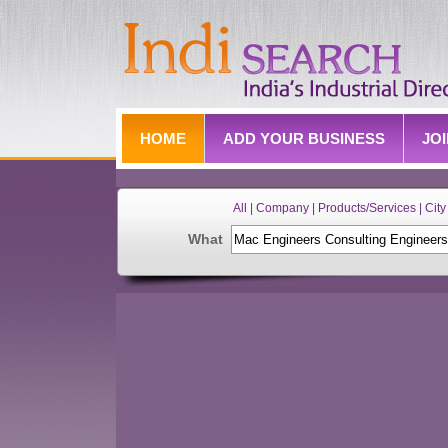
HOME
ADD YOUR BUSINESS
JO
All | Company | Products/Services | City 
What