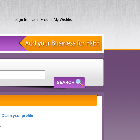
Sign In
|
Join Free
|
My Wishlist
?
Claim your profile
,