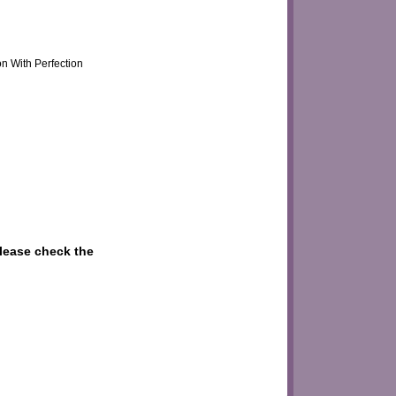
on With Perfection