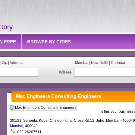
IN FREE
BROWSE BY CITIES
| Zip | Address
Mumbai | New Delhi | Chennai
Where
Mac Engineers Consulting Engineers
Is this your business
301/21, Senorita, Kuber Chs,gulmohar Cross Rd.12, Juhu, Mumbai - 400049
Mumbai
, 400049
022-26207511