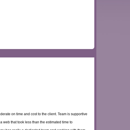
derate on time and cost to the client. Team is supportive
a web that took less than the estimated time to