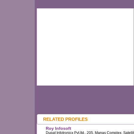
RELATED PROFILES
Roy Infosoft
Dupat Infotronicx Pvt.ltd., 205, Manas Complex, Satelli