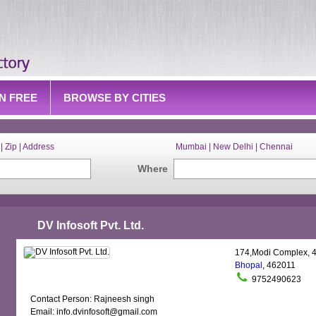
IN FREE
BROWSE BY CITIES
| Zip | Address
Mumbai | New Delhi | Chennai
Where
DV Infosoft Pvt. Ltd.
174,Modi Complex, 4
Bhopal
, 462011
9752490623
Contact Person: Rajneesh singh
Email: info.dvinfosoft@gmail.com