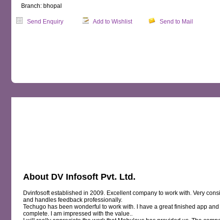
Branch: bhopal
Send Enquiry
Add to Wishlist
Send to Mail
OVERVIEW
MAP
REVIEWS
About DV Infosoft Pvt. Ltd.
Dvinfosoft established in 2009. Excellent company to work with. Very consi
and handles feedback professionally.
Techugo has been wonderful to work with. I have a great finished app and 
complete. I am impressed with the value..