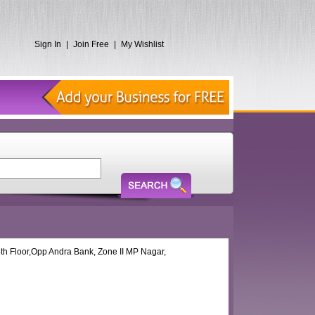
Sign In
|
Join Free
|
My Wishlist
th Floor,Opp Andra Bank, Zone II MP Nagar,