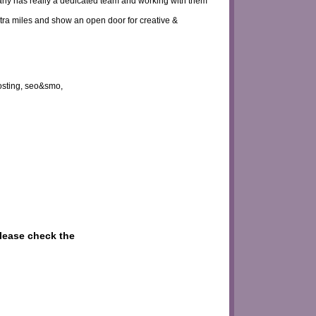
pany has really a dedicated team and working with them
tra miles and show an open door for creative &
osting, seo&smo,