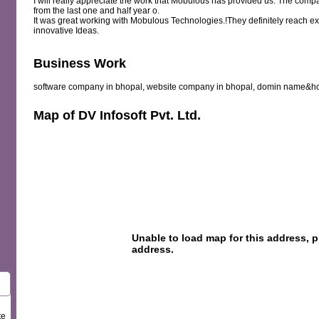
I will really appreciate the work that Mobulous has provided us. The com
from the last one and half year o.
It was great working with Mobulous Technologies.!They definitely reach ex
innovative Ideas.
Business Work
software company in bhopal, website company in bhopal, domin name&h
Map of DV Infosoft Pvt. Ltd.
te