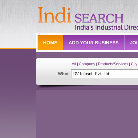
HOME
ADD YOUR BUSINESS
JO
All | Company | Products/Services | City 
What