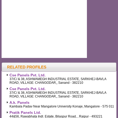
RELATED PROFILES
Cse Panels Pvt. Ltd.
37/C/ & 38, ASHWAMEGH INDUSTRIAL ESTATE, SARKHEJ-BAVLA
ROAD, VILLAGE: CHANGODAR,, Sanand - 382210
Cse Panels Pvt. Ltd.
37/C/ & 38, ASHWAMEGH INDUSTRIAL ESTATE, SARKHEJ-BAVLA
ROAD, VILLAGE: CHANGODAR,, Sanand - 382210
A.k. Panels
Kambala Padav Near Mangalore University Konaje, Mangalore - 575 011
Pratik Panels Ltd.
44&56, Rawabhata Indl. Estate, Bilaspur Road, , Raipur - 493221