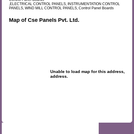
,ELECTRICAL CONTROL PANELS, INSTRUMENTATION CONTROL
PANELS, WIND MILL CONTROL PANELS, Control Panel Boards
Map of Cse Panels Pvt. Ltd.