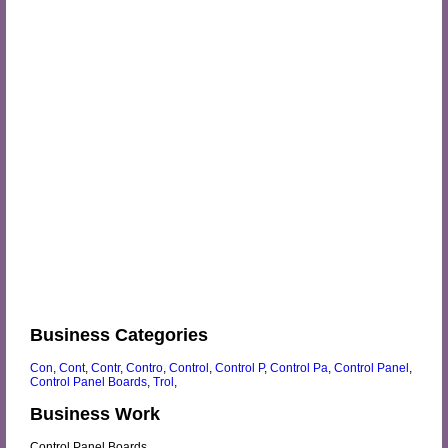
Business Categories
Con
,
Cont
,
Contr
,
Contro
,
Control
,
Control P
,
Control Pa
,
Control Panel
,
Control Panel Boards
,
Trol
,
Business Work
Control Panel Boards