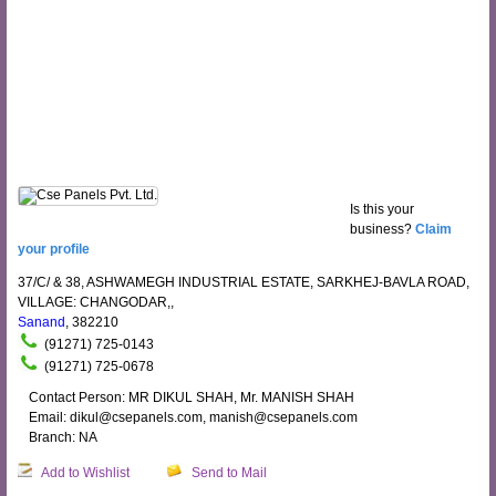
Is this your
business?
Claim
your profile
37/C/ & 38, ASHWAMEGH INDUSTRIAL ESTATE, SARKHEJ-BAVLA ROAD,
VILLAGE: CHANGODAR,,
Sanand
, 382210
(91271) 725-0143
(91271) 725-0678
Contact Person: MR DIKUL SHAH, Mr. MANISH SHAH
Email: dikul@csepanels.com, manish@csepanels.com
Branch: NA
Add to Wishlist
Send to Mail