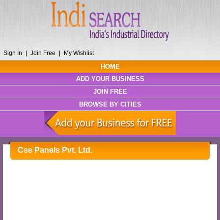
Sign In
|
Join Free
|
My Wishlist
HOME
ADD YOUR BUSINESS
JOIN FREE
BROWSE BY CITIES
Cse Panels Pvt. Ltd.