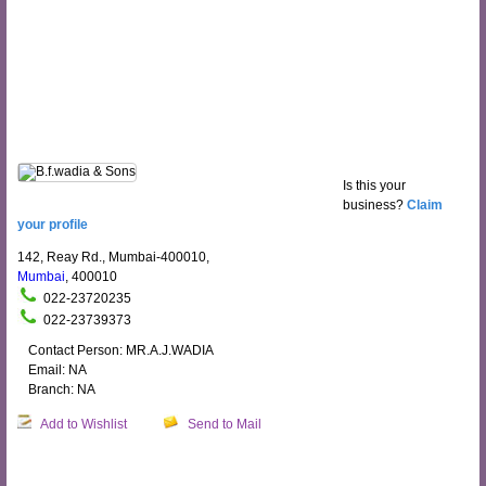
Is this your
business?
Claim
your profile
142, Reay Rd., Mumbai-400010,
Mumbai
, 400010
022-23720235
022-23739373
Contact Person: MR.A.J.WADIA
Email: NA
Branch: NA
Add to Wishlist
Send to Mail