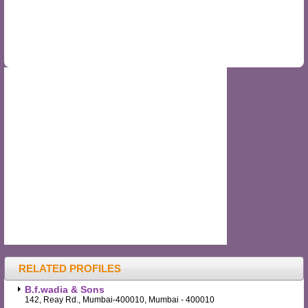
RELATED PROFILES
B.f.wadia & Sons
142, Reay Rd., Mumbai-400010, Mumbai - 400010