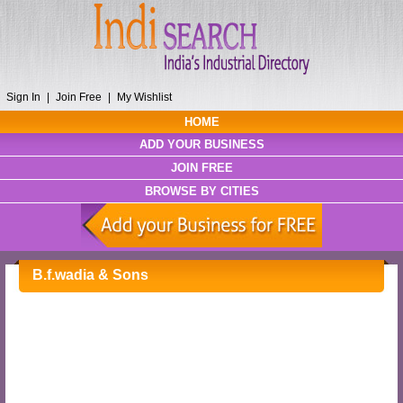
Sign In
|
Join Free
|
My Wishlist
HOME
ADD YOUR BUSINESS
JOIN FREE
BROWSE BY CITIES
B.f.wadia & Sons