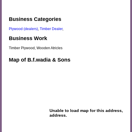
Business Categories
Plywood (dealers)
,
Timber Dealer
,
Business Work
Timber Plywood, Wooden Atricles
Map of B.f.wadia & Sons