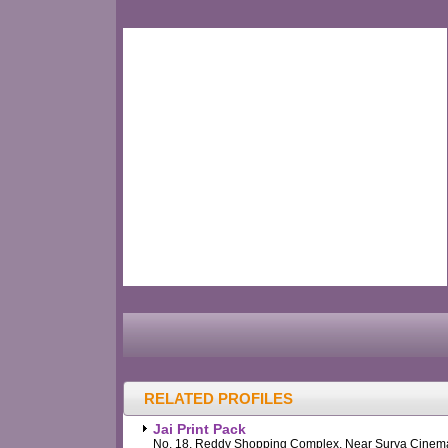
RELATED PROFILES
Jai Print Pack
No. 18, Reddy Shopping Complex, Near Surya Cinem