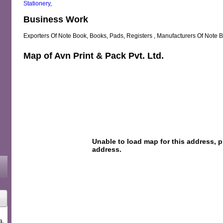
Stationery
,
Business Work
Exporters Of Note Book, Books, Pads, Registers , Manufacturers Of Note B
Map of Avn Print & Pack Pvt. Ltd.
a,