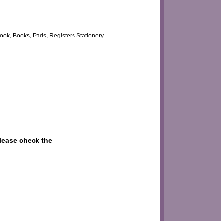
ook, Books, Pads, Registers Stationery