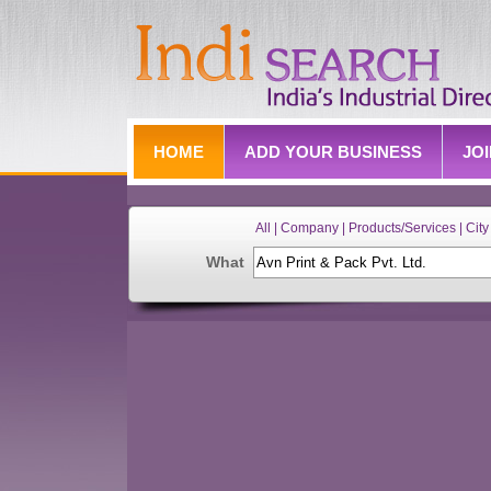
HOME
ADD YOUR BUSINESS
JO
All | Company | Products/Services | City 
What