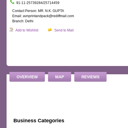
91-11-25739284/25714459
Contact Person: MR. N.K. GUPTA
Email: avnprintandpack@rediffmail.com
Branch: Delhi
Add to Wishlist
Send to Mail
OVERVIEW
MAP
REVIEWS
Business Categories