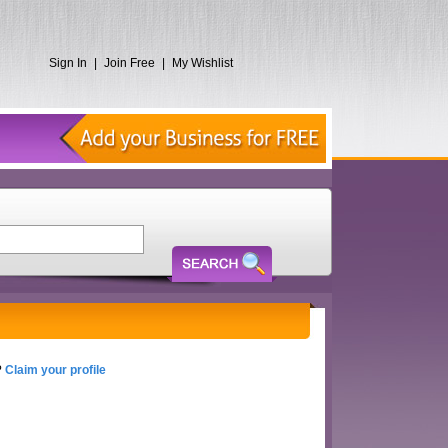
Sign In
|
Join Free
|
My Wishlist
?
Claim your profile