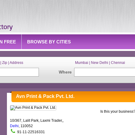
IN FREE
BROWSE BY CITIES
| Zip | Address
Mumbai | New Delhi | Chennai
Where
Avn Print & Pack Pvt. Ltd.
Is this your business
10/367, Lalit Park, Laxmi Trader,,
Delhi
, 110052
91-11-22516331