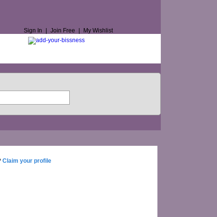
Sign In
|
Join Free
|
My Wishlist
?
Claim your profile