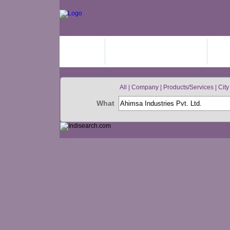
HOME
ADD YOUR BUSINESS
JO
All | Company | Products/Services | City 
What