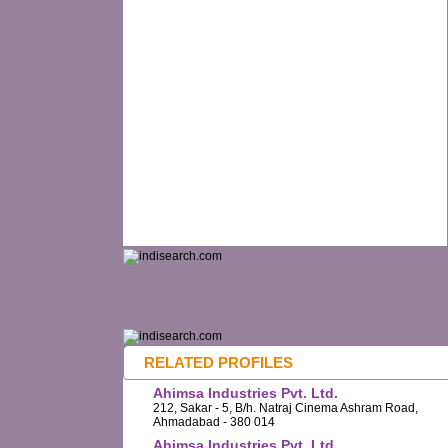
RELATED PROFILES
Ahimsa Industries Pvt. Ltd.
212, Sakar - 5, B/h. Natraj Cinema Ashram Road,
Ahmadabad - 380 014
Ahimsa Industries Pvt. Ltd.