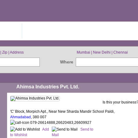
IN FREE
BROWSE BY CITIES
| Zip | Address
Mumbai | New Delhi | Chennai
Where
Ahimsa Industries Pvt. Ltd.
Is this your business
'C' Block, Morpich Apt., Near New Sharda Mandir School Paldi,
Ahmadabad
, 380 007
079-26614888,26620483,26609927
Add
Send to
to Wishlist
Mail