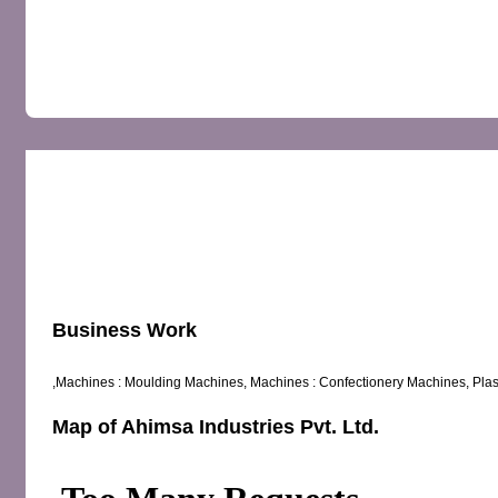
OVERVIEW
MAP
REVIEWS
Business Work
,Machines : Moulding Machines, Machines : Confectionery Machines, Plas
Map of Ahimsa Industries Pvt. Ltd.