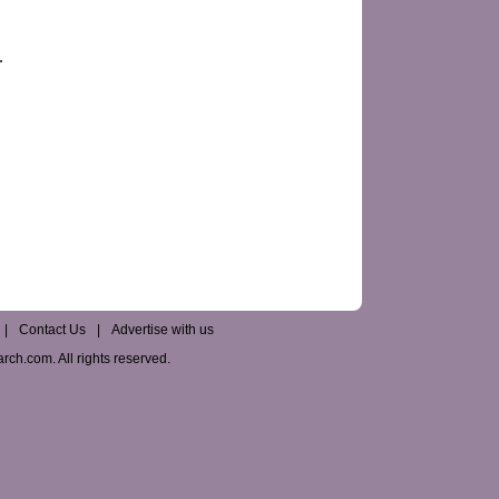
|
Contact Us
|
Advertise with us
ch.com. All rights reserved.