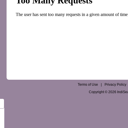
Terms of Use
|
Privacy Policy
Copyright © 2026 IndiSear