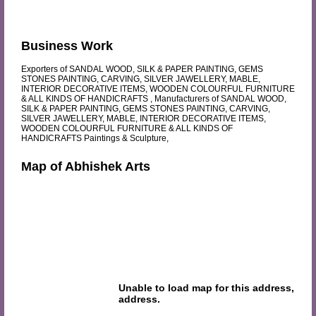
Business Work
Exporters of SANDAL WOOD, SILK & PAPER PAINTING, GEMS
STONES PAINTING, CARVING, SILVER JAWELLERY, MABLE,
INTERIOR DECORATIVE ITEMS, WOODEN COLOURFUL FURNITURE
& ALL KINDS OF HANDICRAFTS , Manufacturers of SANDAL WOOD,
SILK & PAPER PAINTING, GEMS STONES PAINTING, CARVING,
SILVER JAWELLERY, MABLE, INTERIOR DECORATIVE ITEMS,
WOODEN COLOURFUL FURNITURE & ALL KINDS OF
HANDICRAFTS Paintings & Sculpture,
Map of Abhishek Arts