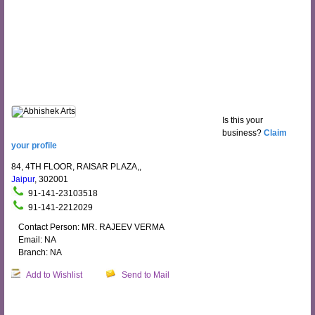
Is this your
business?
Claim
your profile
84, 4TH FLOOR, RAISAR PLAZA,,
Jaipur
, 302001
91-141-23103518
91-141-2212029
Contact Person: MR. RAJEEV VERMA
Email: NA
Branch: NA
Add to Wishlist
Send to Mail