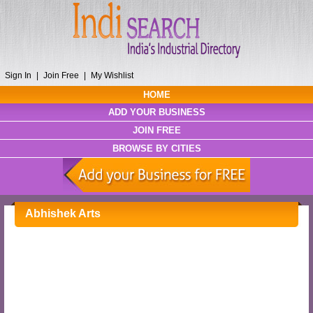
Sign In
|
Join Free
|
My Wishlist
HOME
ADD YOUR BUSINESS
JOIN FREE
BROWSE BY CITIES
Abhishek Arts