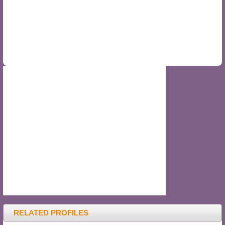
RELATED PROFILES