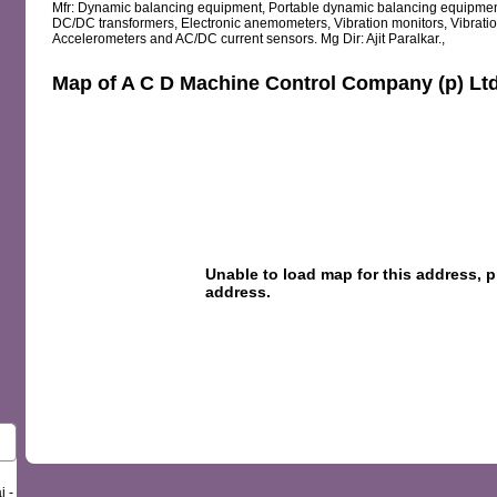
Mfr: Dynamic balancing equipment, Portable dynamic balancing equipment, 
DC/DC transformers, Electronic anemometers, Vibration monitors, Vibratio
Accelerometers and AC/DC current sensors. Mg Dir: Ajit Paralkar.,
Map of A C D Machine Control Company (p) Lt
i -