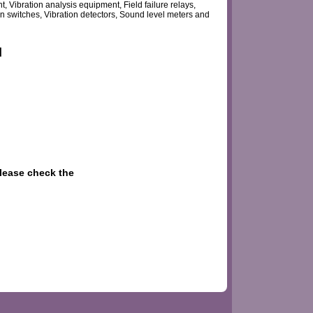
Vibration analysis equipment, Field failure relays,
n switches, Vibration detectors, Sound level meters and
d