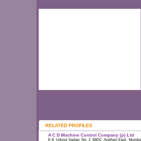
RELATED PROFILES
A C D Machine Control Company (p) Ltd
E-6, Udyog Sadan, No. 2, MIDC, Andheri East,, Mumba