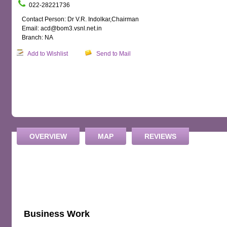
022-28221736
Contact Person: Dr V.R. Indolkar,Chairman
Email: acd@bom3.vsnl.net.in
Branch: NA
Add to Wishlist
Send to Mail
OVERVIEW
MAP
REVIEWS
Business Work