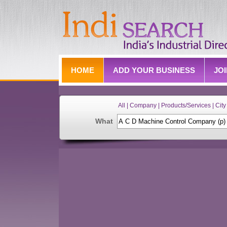
HOME
ADD YOUR BUSINESS
JO
All | Company | Products/Services | City 
What