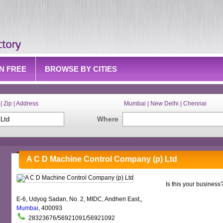
IN FREE
BROWSE BY CITIES
| Zip | Address
Mumbai | New Delhi | Chennai
Where
A C D Machine Control Company (p) Ltd
Is this your business
E-6, Udyog Sadan, No. 2, MIDC, Andheri East,,
Mumbai
, 400093
28323676/56921091/56921092