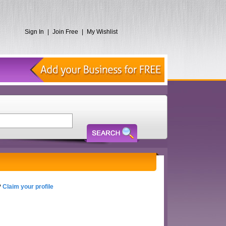
Sign In
|
Join Free
|
My Wishlist
?
Claim your profile