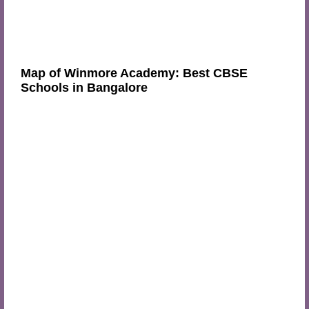
Map of Winmore Academy: Best CBSE
Schools in Bangalore