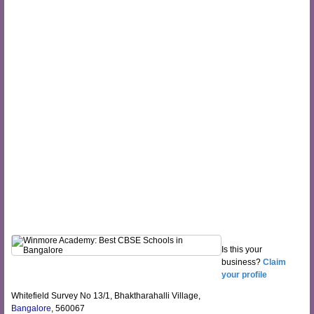
Is this your
business?
Claim
your profile
Whitefield Survey No 13/1, Bhaktharahalli Village,
Bangalore
, 560067