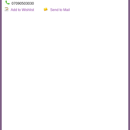
07090503030
Add to Wishlist
Send to Mail