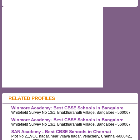
RELATED PROFILES
Winmore Academy: Best CBSE Schools in Bangalore
Whitefield Survey No 13/1, Bhaktharahalli Village, Bangalore - 560067
Winmore Academy: Best CBSE Schools in Bangalore
Whitefield Survey No 13/1, Bhaktharahalli Village, Bangalore - 560067
SAN Academy - Best CBSE Schools in Chennai
Plot No 21,VOC nagar, near Vijaya nagar, Velachery, Chennai-600042.,