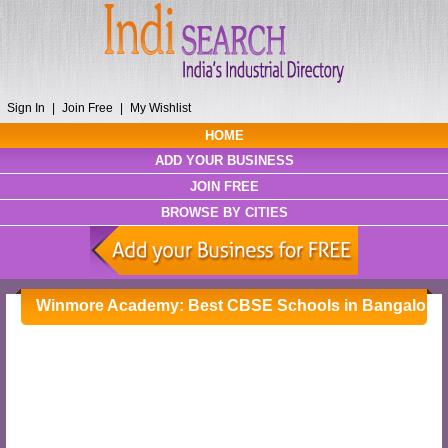
Sign In
|
Join Free
|
My Wishlist
HOME
ADD YOUR BUSINESS
JOIN FREE
BROWSE BY CITIES
Winmore Academy: Best CBSE Schools in Bangalore