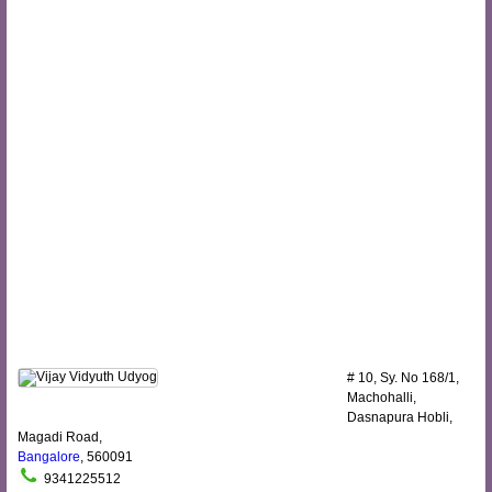
# 10, Sy. No 168/1,
Machohalli,
Dasnapura Hobli,
Magadi Road,
Bangalore
, 560091
9341225512