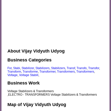
About Vijay Vidyuth Udyog
Business Categories
For
,
Stabi
,
Stabilizer
,
Stabilizers
,
Stabilizers
,
Transf
,
Transfo
,
Transfor
,
Transform
,
Transforme
,
Transformer
,
Transformers
,
Transformers
,
Voltage
,
Voltage Stabili
,
Business Work
Voltage Stabilizers & Transformers
,ELECTRO - TRANSFORMERS Voltage Stabilizers & Transformers
Map of Vijay Vidyuth Udyog