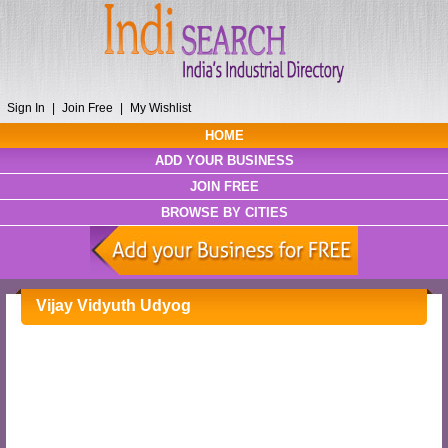
Sign In
|
Join Free
|
My Wishlist
HOME
ADD YOUR BUSINESS
JOIN FREE
BROWSE BY CITIES
Vijay Vidyuth Udyog