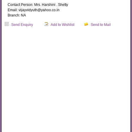
Contact Person: Mrs. Harshini . Shetty
Email: vijayvidyuth@yahoo.co.in
Branch: NA
Send Enquiry
Add to Wishlist
Send to Mail