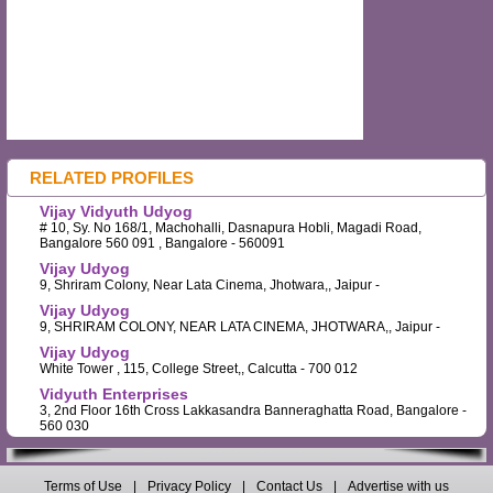
RELATED PROFILES
Vijay Vidyuth Udyog
# 10, Sy. No 168/1, Machohalli, Dasnapura Hobli, Magadi Road,
Bangalore 560 091 , Bangalore - 560091
Vijay Udyog
9, Shriram Colony, Near Lata Cinema, Jhotwara,, Jaipur -
Vijay Udyog
9, SHRIRAM COLONY, NEAR LATA CINEMA, JHOTWARA,, Jaipur -
Vijay Udyog
White Tower , 115, College Street,, Calcutta - 700 012
Vidyuth Enterprises
3, 2nd Floor 16th Cross Lakkasandra Banneraghatta Road, Bangalore -
560 030
Terms of Use
|
Privacy Policy
|
Contact Us
|
Advertise with us