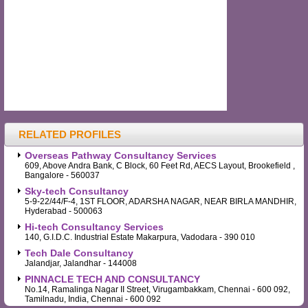
RELATED PROFILES
Overseas Pathway Consultancy Services
609, Above Andra Bank, C Block, 60 Feet Rd, AECS Layout, Brookefield ,
Bangalore - 560037
Sky-tech Consultancy
5-9-22/44/F-4, 1ST FLOOR, ADARSHA NAGAR, NEAR BIRLA MANDHIR,
Hyderabad - 500063
Hi-tech Consultancy Services
140, G.I.D.C. Industrial Estate Makarpura, Vadodara - 390 010
Tech Dale Consultancy
Jalandjar, Jalandhar - 144008
PINNACLE TECH AND CONSULTANCY
No.14, Ramalinga Nagar II Street, Virugambakkam, Chennai - 600 092,
Tamilnadu, India, Chennai - 600 092