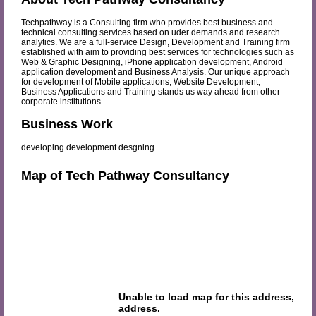
Techpathway is a Consulting firm who provides best business and
technical consulting services based on uder demands and research
analytics. We are a full-service Design, Development and Training firm
established with aim to providing best services for technologies such as
Web & Graphic Designing, iPhone application development, Android
application development and Business Analysis. Our unique approach
for development of Mobile applications, Website Development,
Business Applications and Training stands us way ahead from other
corporate institutions.
Business Work
developing development desgning
Map of Tech Pathway Consultancy