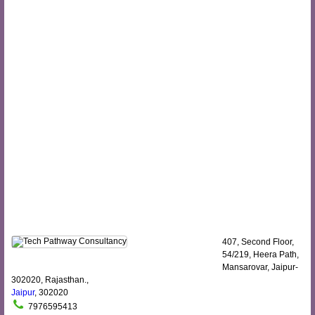
407, Second Floor,
54/219, Heera Path,
Mansarovar, Jaipur-
302020, Rajasthan.,
Jaipur
, 302020
7976595413