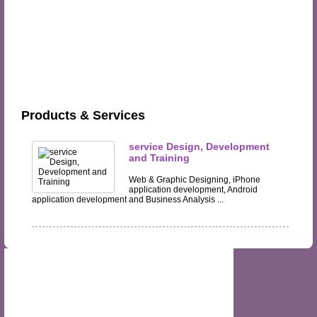
Products & Services
service Design, Development
and Training
Web & Graphic Designing, iPhone
application development, Android
application development and Business Analysis ...