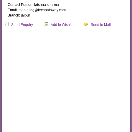
Contact Person: krishna sharma
Email: marketing@techpathway.com
Branch: jaipur
Send Enquiry
Add to Wishlist
Send to Mail