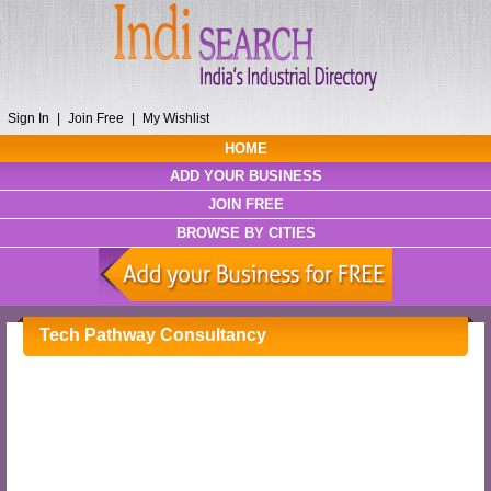
Sign In
|
Join Free
|
My Wishlist
HOME
ADD YOUR BUSINESS
JOIN FREE
BROWSE BY CITIES
Tech Pathway Consultancy