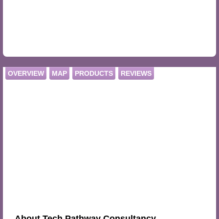
OVERVIEW
MAP
PRODUCTS
REVIEWS
About Tech Pathway Consultancy