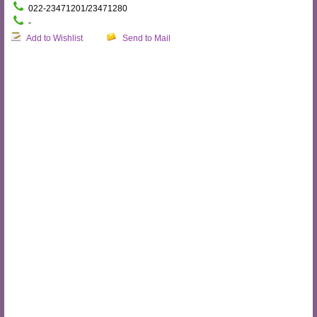
022-23471201/23471280
-
Add to Wishlist
Send to Mail