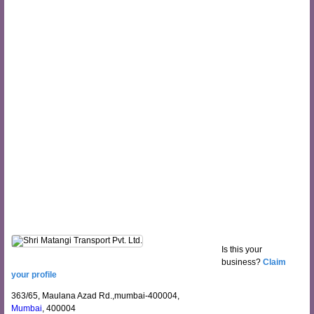
Is this your
business?
Claim
your profile
363/65, Maulana Azad Rd.,mumbai-400004,
Mumbai
, 400004