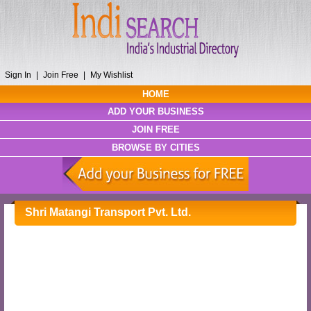
Sign In
|
Join Free
|
My Wishlist
HOME
ADD YOUR BUSINESS
JOIN FREE
BROWSE BY CITIES
Shri Matangi Transport Pvt. Ltd.