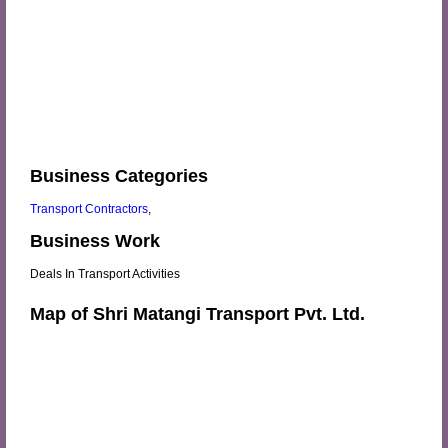
Business Categories
Transport Contractors
,
Business Work
Deals In Transport Activities
Map of Shri Matangi Transport Pvt. Ltd.