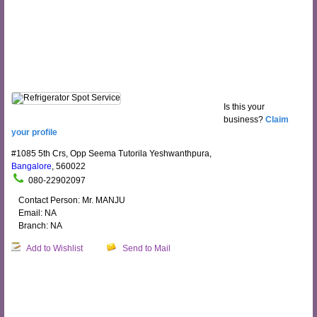
Is this your
business?
Claim
your profile
#1085 5th Crs, Opp Seema Tutorila Yeshwanthpura,
Bangalore
, 560022
080-22902097
Contact Person: Mr. MANJU
Email: NA
Branch: NA
Add to Wishlist
Send to Mail