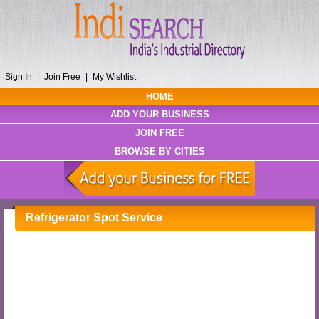
Sign In
|
Join Free
|
My Wishlist
HOME
ADD YOUR BUSINESS
JOIN FREE
BROWSE BY CITIES
Refrigerator Spot Service