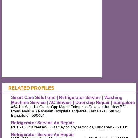
RELATED PROFILES
Smart Care Solutions | Refrigerator Service | Washing
Machine Service | AC Service | Doorstep Repair | Bangalore
#64 1st Main 1st Cross, Opp Maruti Enterprise Devasandra, New BEL
Road, Near MS Ramaiah Hospital Bangalore, Karnataka 560094,
Bangalore - 560094
Refrigerator Service Ac Repair
MCF - 6334 street no- 30 sanjay colony sector 23, Faridabad - 121005
Refrigerator Service Ac Repair