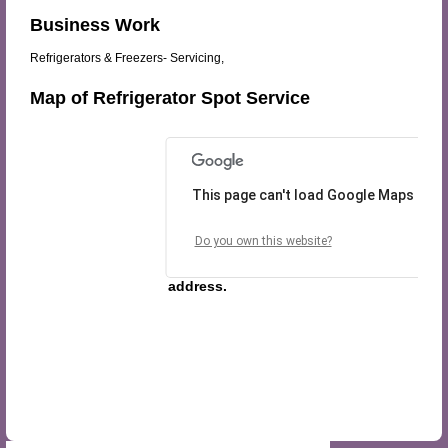
Business Work
Refrigerators & Freezers- Servicing,
Map of Refrigerator Spot Service