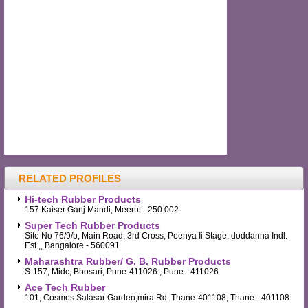
RELATED PROFILES
Hi-tech Rubber Products
157 Kaiser Ganj Mandi, Meerut - 250 002
Super Tech Rubber Products
Site No 76/9/b, Main Road, 3rd Cross, Peenya Ii Stage, doddanna Indl.
Est.,, Bangalore - 560091
Maharashtra Rubber/ G. B. Rubber Products
S-157, Midc, Bhosari, Pune-411026., Pune - 411026
Ace Tech Rubber
101, Cosmos Salasar Garden,mira Rd. Thane-401108, Thane - 401108