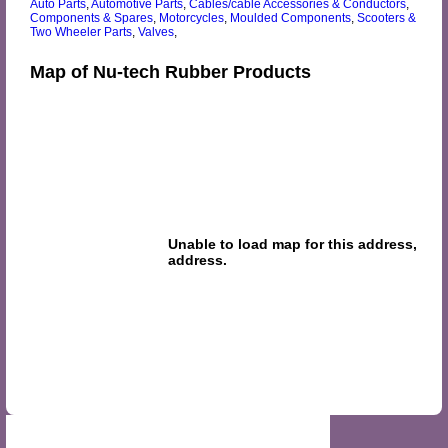
Auto Parts
,
Automotive Parts
,
Cables/cable Accessories & Conductors
,
Components & Spares
,
Motorcycles
,
Moulded Components
,
Scooters &
Two Wheeler Parts
,
Valves
,
Map of Nu-tech Rubber Products