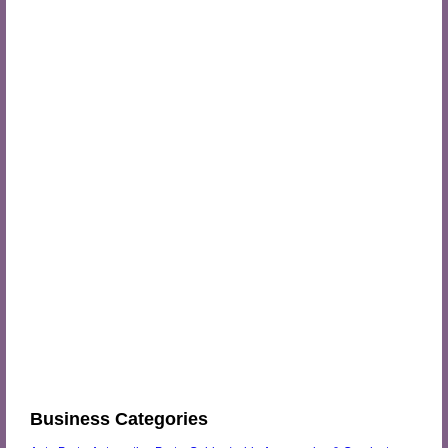
Business Categories