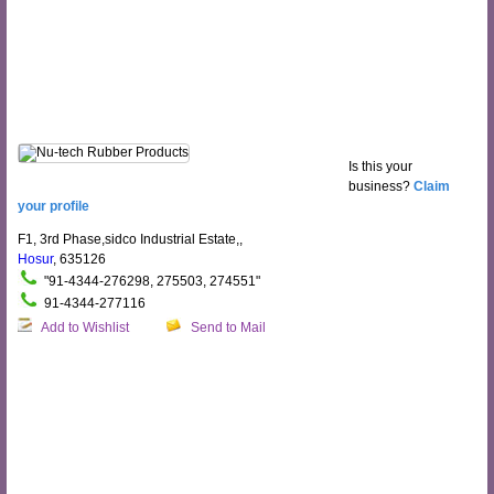
Is this your
business?
Claim
your profile
F1, 3rd Phase,sidco Industrial Estate,,
Hosur
, 635126
"91-4344-276298, 275503, 274551"
91-4344-277116
Add to Wishlist
Send to Mail