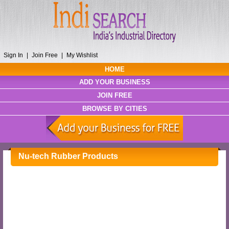
Sign In
|
Join Free
|
My Wishlist
HOME
ADD YOUR BUSINESS
JOIN FREE
BROWSE BY CITIES
Nu-tech Rubber Products