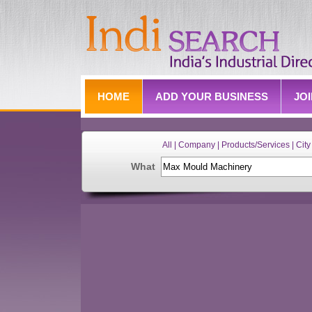
HOME
ADD YOUR BUSINESS
JO
All | Company | Products/Services | City 
What