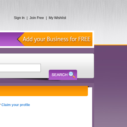
Sign In
|
Join Free
|
My Wishlist
?
Claim your profile