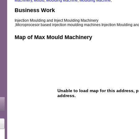
Machinery
,
Mould
,
Moulding Machine
,
Moulding Machine
,
Business Work
Injection Moulding and Inject Moulding Machinery
,Microprocesor based injection moulding machines Injection Moulding an
Map of Max Mould Machinery