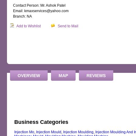
Contact Person: Mr. Ashok Patel
Email: kmaxservices@yahoo.com
Branch: NA
Add to Wishlist
Send to Mail
OVERVIEW
MAP
REVIEWS
Business Categories
Injection Mo
,
Injection Mould
,
Injection Moulding
,
Injection Moulding And 