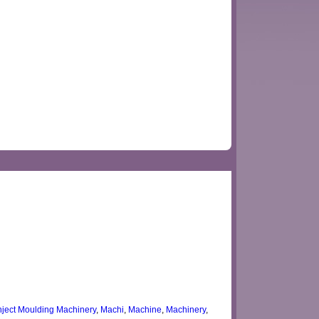
Inject Moulding Machinery
,
Machi
,
Machine
,
Machinery
,