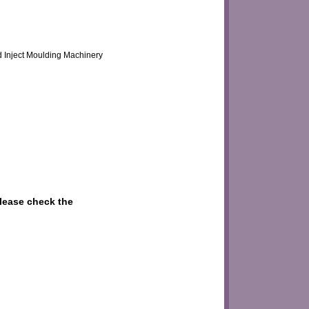
d Inject Moulding Machinery