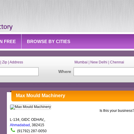
IN FREE
BROWSE BY CITIES
| Zip | Address
Mumbai | New Delhi | Chennai
Where
Max Mould Machinery
Is this your business
L-134, GIDC ODHAV,,
Ahmadabad
, 382415
(91792) 287-0050