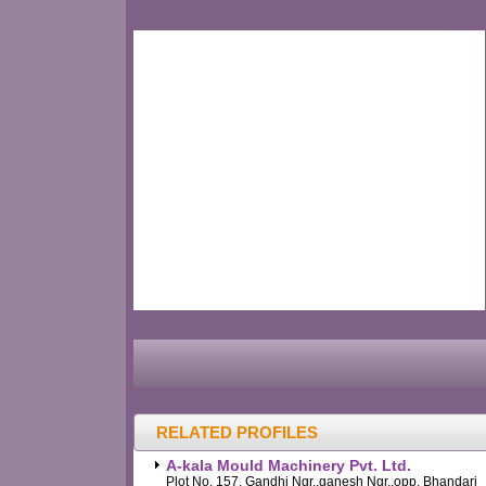
RELATED PROFILES
A-kala Mould Machinery Pvt. Ltd.
Plot No. 157, Gandhi Ngr.,ganesh Ngr.,opp. Bhandari