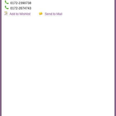
0172-2390738
0172-2674743
Add to Wishlist
Send to Mail