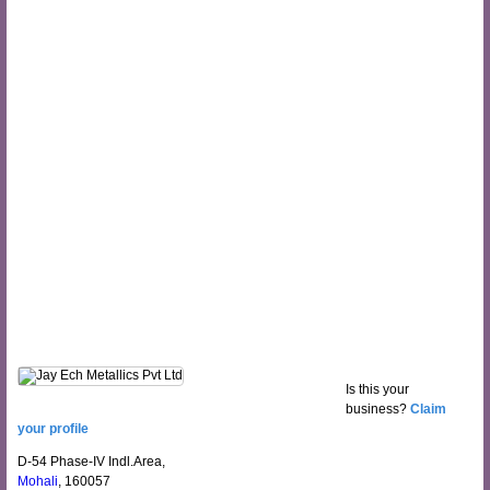
Is this your
business?
Claim
your profile
D-54 Phase-IV Indl.Area,
Mohali
, 160057