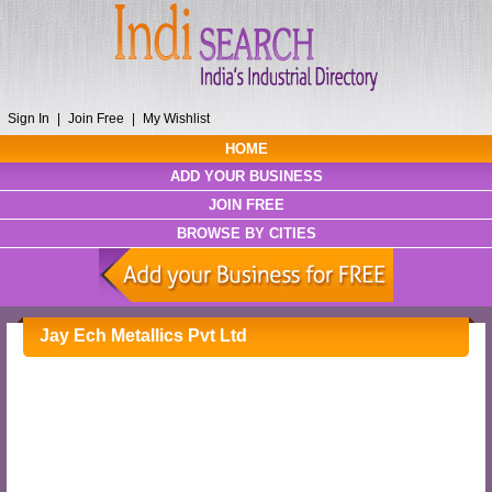
Sign In
|
Join Free
|
My Wishlist
HOME
ADD YOUR BUSINESS
JOIN FREE
BROWSE BY CITIES
Jay Ech Metallics Pvt Ltd