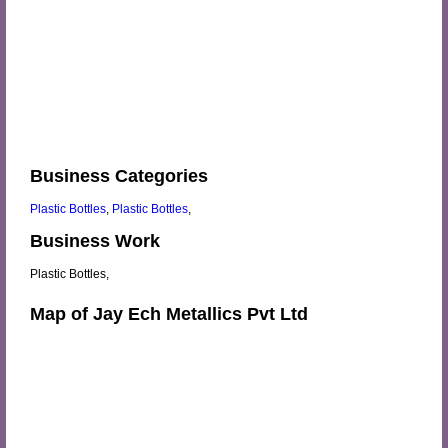
Business Categories
Plastic Bottles
,
Plastic Bottles
,
Business Work
Plastic Bottles,
Map of Jay Ech Metallics Pvt Ltd