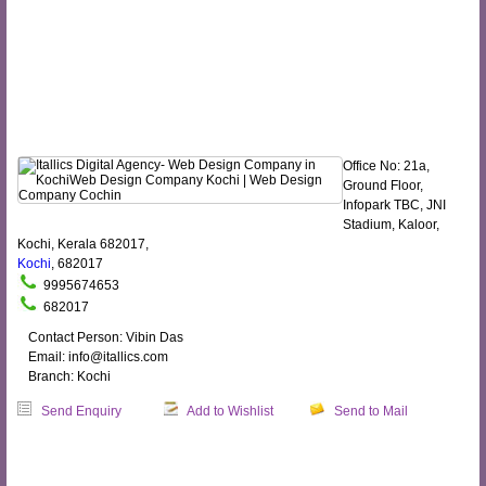
Office No: 21a,
Ground Floor,
Infopark TBC, JNI
Stadium, Kaloor,
Kochi, Kerala 682017,
Kochi
, 682017
9995674653
682017
Contact Person: Vibin Das
Email: info@itallics.com
Branch: Kochi
Send Enquiry
Add to Wishlist
Send to Mail