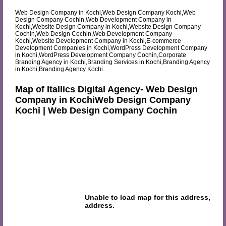
Web Design Company in Kochi,Web Design Company Kochi,Web
Design Company Cochin,Web Development Company in
Kochi,Website Design Company in Kochi,Website Design Company
Cochin,Web Design Cochin,Web Development Company
Kochi,Website Development Company in Kochi,E-commerce
Development Companies in Kochi,WordPress Development Company
in Kochi,WordPress Development Company Cochin,Corporate
Branding Agency in Kochi,Branding Services in Kochi,Branding Agency
in Kochi,Branding Agency Kochi
Map of Itallics Digital Agency- Web Design
Company in KochiWeb Design Company
Kochi | Web Design Company Cochin