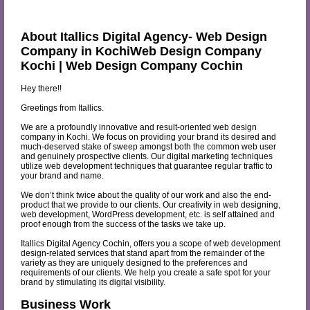
About Itallics Digital Agency- Web Design
Company in KochiWeb Design Company
Kochi | Web Design Company Cochin
Hey there!!
Greetings from Itallics.
We are a profoundly innovative and result-oriented web design
company in Kochi. We focus on providing your brand its desired and
much-deserved stake of sweep amongst both the common web user
and genuinely prospective clients. Our digital marketing techniques
utilize web development techniques that guarantee regular traffic to
your brand and name.
We don’t think twice about the quality of our work and also the end-
product that we provide to our clients. Our creativity in web designing,
web development, WordPress development, etc. is self attained and
proof enough from the success of the tasks we take up.
Itallics Digital Agency Cochin, offers you a scope of web development
design-related services that stand apart from the remainder of the
variety as they are uniquely designed to the preferences and
requirements of our clients. We help you create a safe spot for your
brand by stimulating its digital visibility.
Business Work