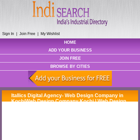
Sign In
|
Join Free
|
My Wishlist
HOME
ADD YOUR BUSINESS
JOIN FREE
BROWSE BY CITIES
Itallics Digital Agency- Web Design Company in
KochiWeb Design Company Kochi | Web Design
Company Cochin