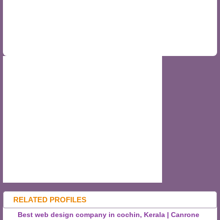
RELATED PROFILES
Best web design company in cochin, Kerala | Canrone