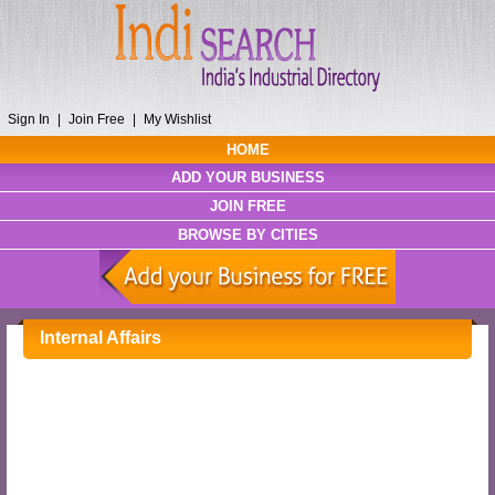
Sign In
|
Join Free
|
My Wishlist
HOME
ADD YOUR BUSINESS
JOIN FREE
BROWSE BY CITIES
Internal Affairs