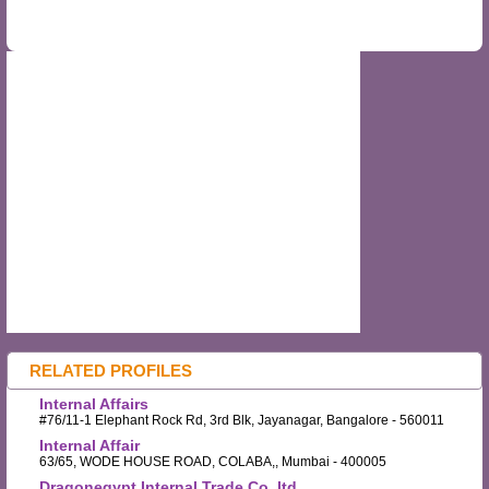
RELATED PROFILES
Internal Affairs
#76/11-1 Elephant Rock Rd, 3rd Blk, Jayanagar, Bangalore - 560011
Internal Affair
63/65, WODE HOUSE ROAD, COLABA,, Mumbai - 400005
Dragonegypt Internal Trade Co.,ltd.