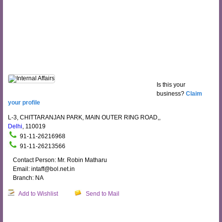
Is this your
business?
Claim
your profile
L-3, CHITTARANJAN PARK, MAIN OUTER RING ROAD,,
Delhi
, 110019
91-11-26216968
91-11-26213566
Contact Person: Mr. Robin Matharu
Email: intaff@bol.net.in
Branch: NA
Add to Wishlist
Send to Mail