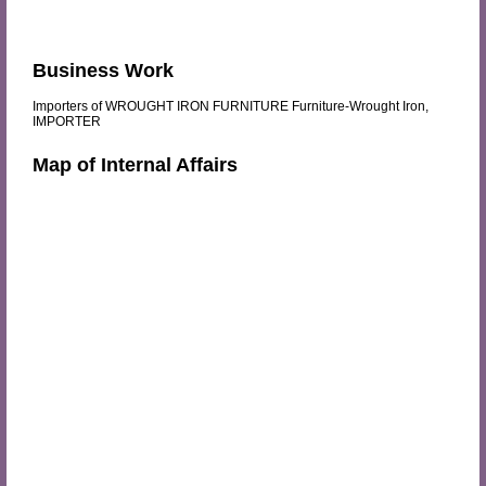
Business Work
Importers of WROUGHT IRON FURNITURE Furniture-Wrought Iron,
IMPORTER
Map of Internal Affairs