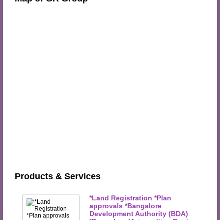
Products & Services
*Land Registration *Plan
approvals *Bangalore
Development Authority (BDA)