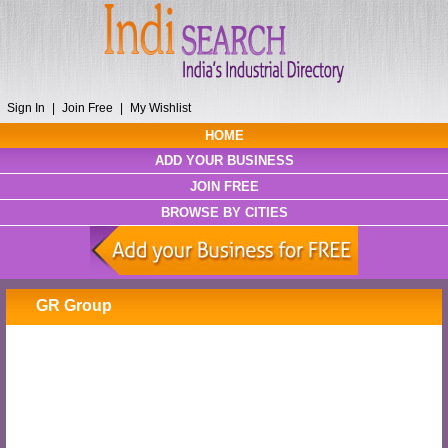
Sign In
|
Join Free
|
My Wishlist
HOME
ADD YOUR BUSINESS
JOIN FREE
BROWSE BY CITIES
GR Group