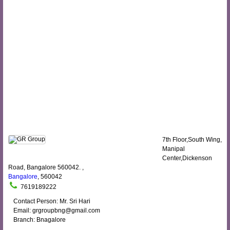
7th Floor,South Wing,
Manipal
Center,Dickenson
Road, Bangalore 560042. ,
Bangalore
, 560042
7619189222
Contact Person: Mr. Sri Hari
Email: grgroupbng@gmail.com
Branch: Bnagalore