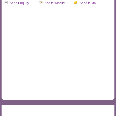
Send Enquiry
Add to Wishlist
Send to Mail
OVERVIEW
MAP
PRODUCTS
REVIEWS