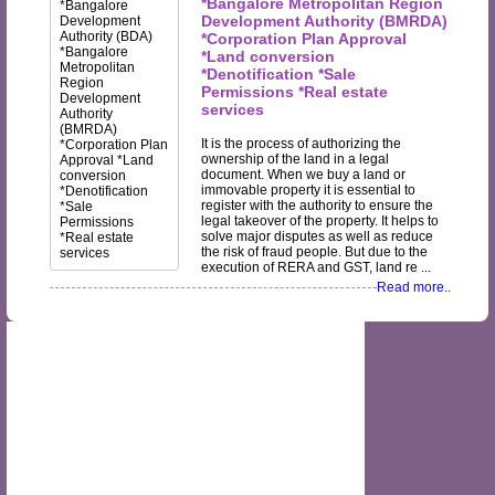
*Bangalore Metropolitan Region
Development Authority (BMRDA)
*Corporation Plan Approval
*Land conversion
*Denotification *Sale
Permissions *Real estate
services
It is the process of authorizing the
ownership of the land in a legal
document. When we buy a land or
immovable property it is essential to
register with the authority to ensure the
legal takeover of the property. It helps to
solve major disputes as well as reduce
the risk of fraud people. But due to the
execution of RERA and GST, land re ...
Read more..