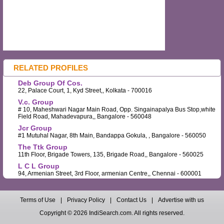
RELATED PROFILES
Deb Group Of Cos.
22, Palace Court, 1, Kyd Street,, Kolkata - 700016
V.c. Group
# 10, Maheshwari Nagar Main Road, Opp. Singainapalya Bus Stop,white
Field Road, Mahadevapura,, Bangalore - 560048
Jcr Group
#1 Mutuhal Nagar, 8th Main, Bandappa Gokula, , Bangalore - 560050
The Ttk Group
11th Floor, Brigade Towers, 135, Brigade Road,, Bangalore - 560025
L C L Group
94, Armenian Street, 3rd Floor, armenian Centre,, Chennai - 600001
Terms of Use
|
Privacy Policy
|
Contact Us
|
Advertise with us
Copyright © 2026 IndiSearch.com. All rights reserved.