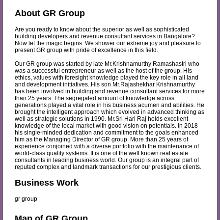
About GR Group
Are you ready to know about the superior as well as sophisticated
building developers and revenue consultant services in Bangalore?
Now let the magic begins. We shower our extreme joy and pleasure to
present GR group with pride of excellence in this field.
Our GR group was started by late Mr.Krishnamurthy Ramashastri who
was a successful entrepreneur as well as the host of the group. His
ethics, values with foresight knowledge played the key role in all land
and development initiatives. His son Mr.Rajashekhar Krishnamurthy
has been involved in building and revenue consultant services for more
than 25 years. The segregated amount of knowledge across
generations played a vital role in his business acumen and abilities. He
brought the intelligent approach which evolved in advanced thinking as
well as strategic solutions in 1990. Mr.Sri Hari Raj holds excellent
knowledge of the local market with good vision on potentials. In 2018
his single-minded dedication and commitment to the goals enhanced
him as the Managing Director of GR group. More than 25 years of
experience conjoined with a diverse portfolio with the maintenance of
world-class quality systems. It is one of the well known real estate
consultants in leading business world. Our group is an integral part of
reputed complex and landmark transactions for our prestigious clients.
Business Work
gr group
Map of GR Group